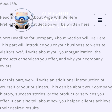
Skip
About Us
to
AIINS@NTHU
content
Headline for the About Page Will Be Here
Where Ambition
Prefix for the About Section will be written here
Knows No Limits
Short Headline for Company About Section Will Be Here​
This part will introduce you or your business to website
visitors. We\’ll write about you, your organization, the
products or services you offer, and why your company
exists.
For this part, we will write an additional introduction of
yourself or your business. This can be about your company
history, success stories, or the product or services you
offer. It can also tell about how you helped clients achieve
their desired results.