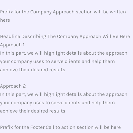
Prefix for the Company Approach section will be written
here
Headline Describing The Company Approach Will Be Here
Approach 1
In this part, we will highlight details about the approach
your company uses to serve clients and help them
achieve their desired results
Approach 2
In this part, we will highlight details about the approach
your company uses to serve clients and help them
achieve their desired results
Prefix for the Footer Call to action section will be here