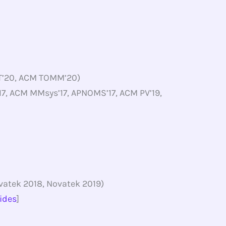
VT’20, ACM TOMM’20)
, ACM MMsys’17, APNOMS’17, ACM PV’19,
vatek 2018, Novatek 2019)
lides
]