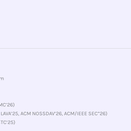
om
PMC’26)
 LAVA’25, ACM NOSSDAV’26, ACM/IEEE SEC”26)
STC’25)