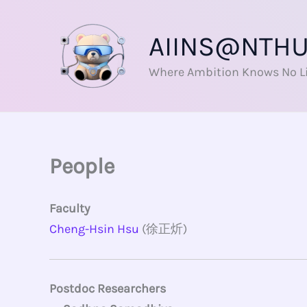
Skip
to
AIINS@NTH
content
Where Ambition Knows No L
People
Faculty
Cheng-Hsin Hsu
(徐正炘)
Postdoc Researchers