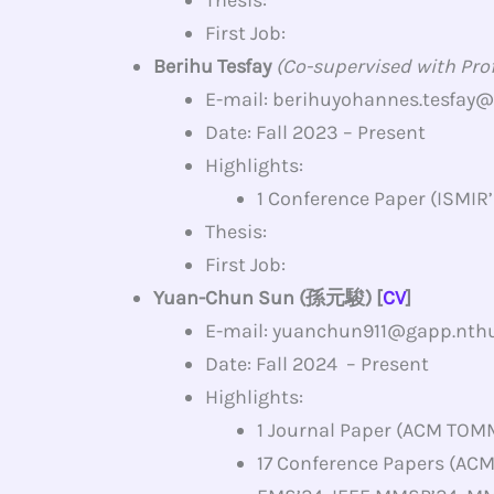
First Job:
Berihu Tesfay
(Co-supervised with Prof.
E-mail: berihuyohannes.tesfay
Date: Fall 2023 – Present
Highlights:
1 Conference Paper (ISMIR
Thesis:
First Job:
Yuan-Chun Sun (孫元駿) [
CV
]
E-mail: yuanchun911@gapp.nthu
Date: Fall 2024 – Present
Highlights:
1 Journal Paper (ACM TOM
17 Conference Papers (AC