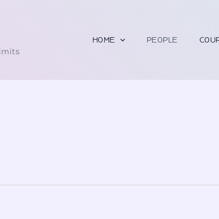
U
HOME
PEOPLE
COU
imits