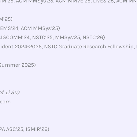
MM’25, ACM MMSys’25, ACM MMVE’25, LIVES’25, ACM M
M’25)
 EMS’24, ACM MMSys’25)
 SIGCOMM’24, NSTC’25, MMSys’25, NSTC’26)
sident 2024-2026, NSTC Graduate Research Fellowship
 (Summer 2025)
. Li Su)
.com
PA ASC’25, ISMIR’26)