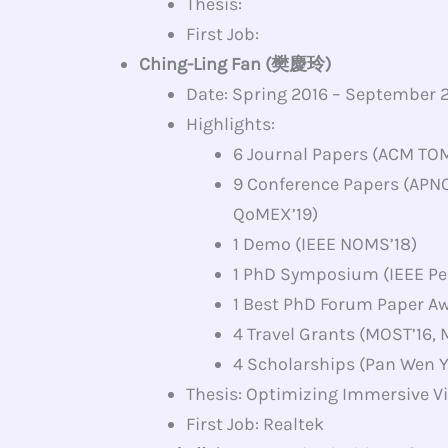
Thesis:
First Job:
Ching-Ling Fan (樊慶玲)
Date: Spring 2016 – September 
Highlights:
6 Journal Papers (ACM TOM
9 Conference Papers (APN
QoMEX’19)
1 Demo (IEEE NOMS’18)
1 PhD Symposium (IEEE Pe
1 Best PhD Forum Paper Aw
4 Travel Grants (MOST’16,
4 Scholarships (Pan Wen Y
Thesis: Optimizing Immersive Vi
First Job: Realtek