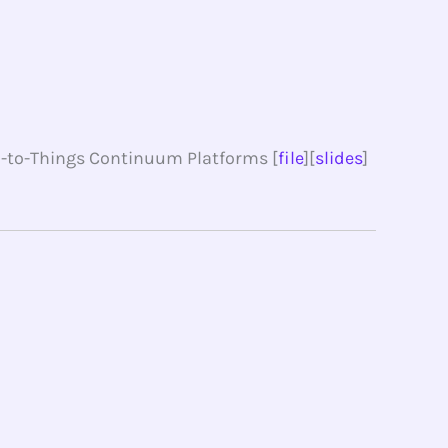
ud-to-Things Continuum Platforms [
file
][
slides
]