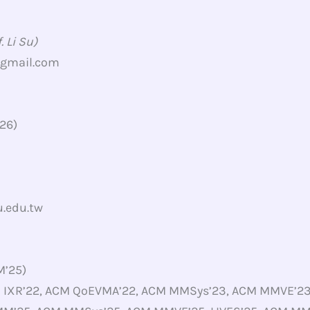
 Li Su)
@gmail.com
’26)
.edu.tw
M’25)
M IXR’22, ACM QoEVMA’22, ACM MMSys’23, ACM MMVE’23,