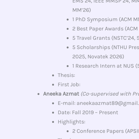
EMS’24, IEEE MMSP’24, M
MM’26)
1 PhD Symposium (ACM M
2 Best Paper Awards (ACM
5 Travel Grants (NSTC’24,
5 Scholarships (NTHU Pre
2025, Novatek 2026)
1 Research Intern at NUS
Thesis:
First Job:
Aneeka Azmat
(Co-supervised with Prof
E-mail: aneekaazmat89@gmail
Date: Fall 2019 – Present
Highlights:
2 Conference Papers (APSI