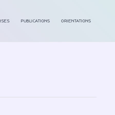
RSES
PUBLICATIONS
ORIENTATIONS