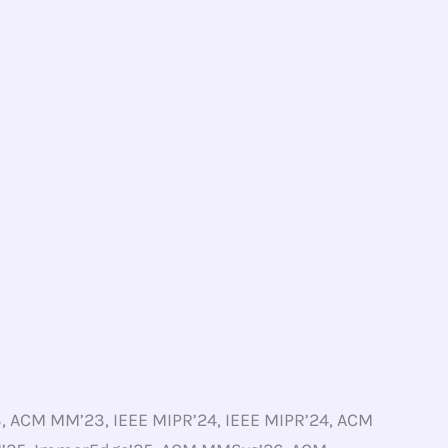
 ACM MM’23, IEEE MIPR’24, IEEE MIPR’24, ACM