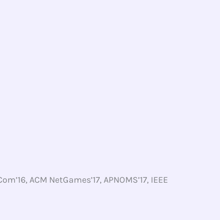
Com’16, ACM NetGames’17, APNOMS’17, IEEE