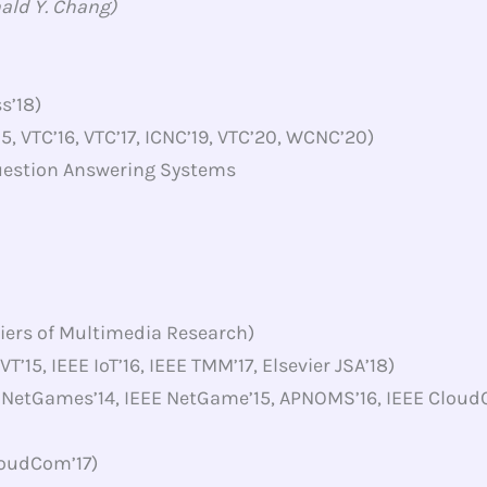
nald Y. Chang)
s’18)
5, VTC’16, VTC’17, ICNC’19, VTC’20, WCNC’20)
uestion Answering Systems
iers of Multimedia Research)
T’15, IEEE IoT’16, IEEE TMM’17, Elsevier JSA’18)
 NetGames’14, IEEE NetGame’15, APNOMS’16, IEEE Cloud
loudCom’17)