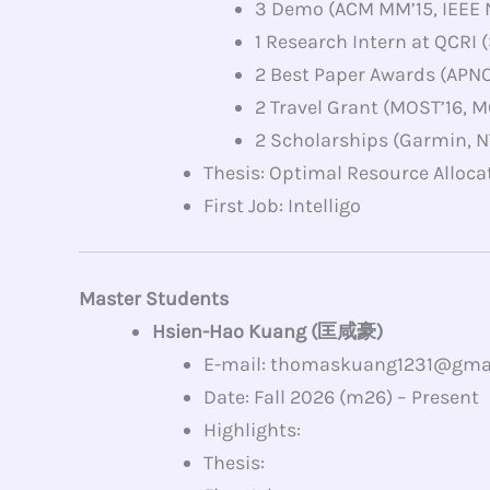
3 Demo (ACM MM’15, IEEE 
1 Research Intern at QCRI
2 Best Paper Awards (APN
2 Travel Grant (MOST’16, M
2 Scholarships (Garmin, N
Thesis: Optimal Resource Alloca
First Job: Intelligo
Master Students
Hsien-Hao Kuang (匡咸豪)
E-mail: thomaskuang1231@gma
Date: Fall 2026 (m26) – Present
Highlights:
Thesis: