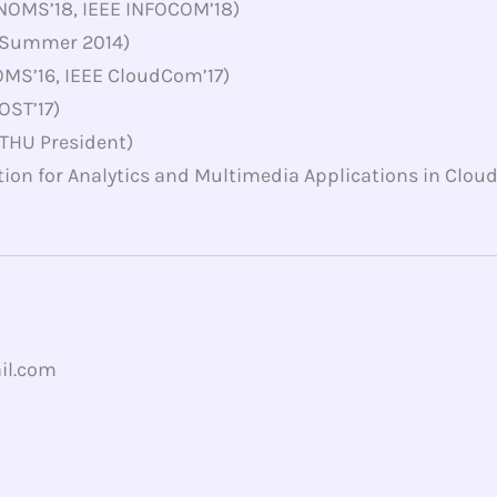
NOMS’18, IEEE INFOCOM’18)
 (Summer 2014)
OMS’16, IEEE CloudCom’17)
OST’17)
THU President)
tion for Analytics and Multimedia Applications in Clo
il.com