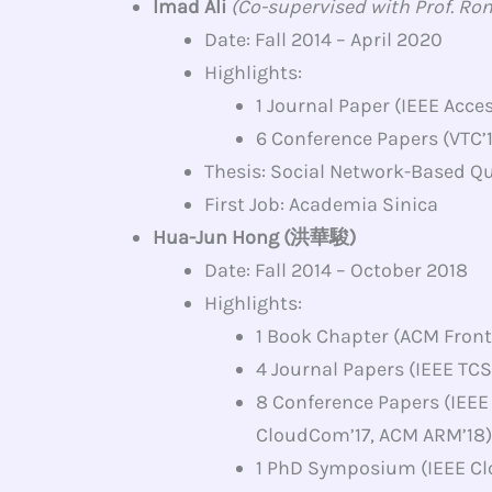
Imad Ali
(Co-supervised with Prof. Ro
Date: Fall 2014 – April 2020
Highlights:
1 Journal Paper (IEEE Acces
6 Conference Papers (VTC’1
Thesis: Social Network-Based Q
First Job: Academia Sinica
Hua-Jun Hong (洪華駿)
Date: Fall 2014 – October 2018
Highlights:
1 Book Chapter (ACM Front
4 Journal Papers (IEEE TCSV
8 Conference Papers (IEEE
CloudCom’17, ACM ARM’18)
1 PhD Symposium (IEEE C