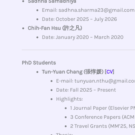
Sadhna Samadhiya
Email: sadhna.sharma23@gmail.com
Date: October 2025 – July 2026
Chih-Fan Hsu (許之凡)
Date: January 2020 – March 2020
PhD Students
Tun-Yuan Chang (張惇媛) [
CV
]
E-mail: tunyuan.nthu@gmail.c
Date: Fall 2025 – Present
Highlights:
1 Journal Paper (Elsevier 
3 Conference Papers (ACM
2 Travel Grants (MM’25, N
Thesis: