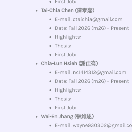
First Job:
Tai-Chia Chen (陳泰嘉)
E-mail: ctaichia@gmail.com
Date: Fall 2026 (m26) – Present
Highlights:
Thesis:
First Job:
Chia-Lun Hsieh (謝佳崙)
E-mail: nc1414312@gmail.com
Date: Fall 2026 (m26) – Present
Highlights:
Thesis:
First Job:
Wei-En Jhang (張維恩)
E-mail: wayne930302@gmail.c