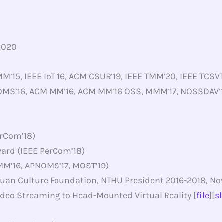
2020
M’15, IEEE IoT’16, ACM CSUR’19, IEEE TMM’20, IEEE TCS
OMS’16, ACM MM’16, ACM MM’16 OSS, MMM’17, NOSSDAV’17
rCom’18)
ard (IEEE PerCom’18)
 MM’16, APNOMS’17, MOST’19)
uan Culture Foundation, NTHU President 2016-2018, No
deo Streaming to Head-Mounted Virtual Reality [
file
][
s