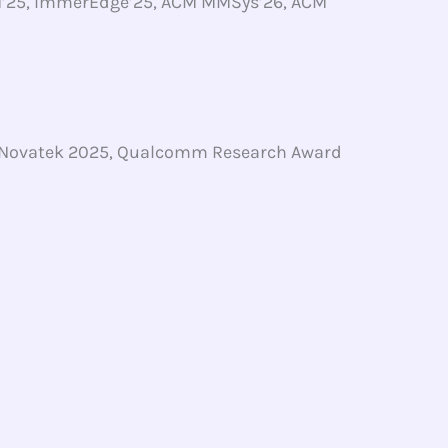
M’25, ImmerEdge’25, ACM MMSys’26, ACM
, Novatek 2025, Qualcomm Research Award