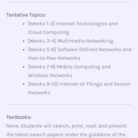
Tentative Topics:
[Weeks 1-2] Internet Technologies and
Cloud Computing
[Weeks 3-4] Multimedia Networking
[Weeks 5-6] Software Defined Networks and
Peer-to-Peer Networks
[Weeks 7-8] Mobile Computing and
Wireless Networks
[Weeks 9-10] Internet-of-Things and Sensor
Networks
Textbooks
:
None. Students will search, print, read, and present
the latest search papers under the guidance of the