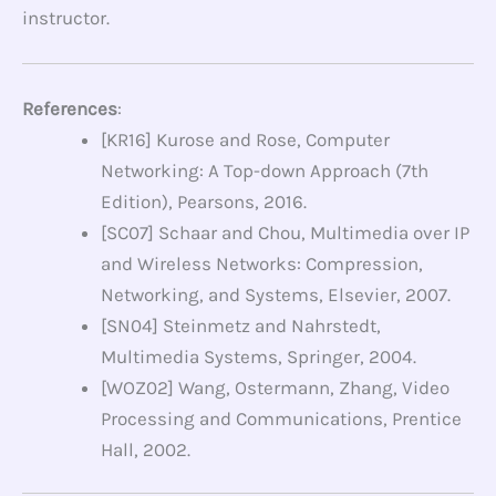
instructor.
References
:
[KR16] Kurose and Rose, Computer
Networking: A Top-down Approach (7th
Edition), Pearsons, 2016.
[SC07] Schaar and Chou, Multimedia over IP
and Wireless Networks: Compression,
Networking, and Systems, Elsevier, 2007.
[SN04] Steinmetz and Nahrstedt,
Multimedia Systems, Springer, 2004.
[WOZ02] Wang, Ostermann, Zhang, Video
Processing and Communications, Prentice
Hall, 2002.