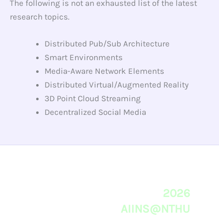
The following is not an exhausted list of the latest
research topics.
Distributed Pub/Sub Architecture
Smart Environments
Media-Aware Network Elements
Distributed Virtual/Augmented Reality
3D Point Cloud Streaming
Decentralized Social Media
2026
AIINS@NTHU