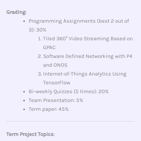
Grading
:
Programming Assignments (best 2 out of
3): 30%
Tiled 360° Video Streaming Based on
GPAC
Software Defined Networking with P4
and ONOS
Internet-of-Things Analytics Using
TensorFlow
Bi-weekly Quizzes (5 times): 20%
Team Presentation: 5%
Term paper: 45%
Term Project Topics
: