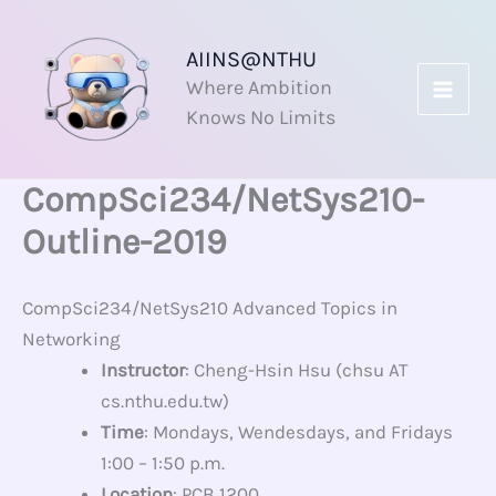
Skip
to
AIINS@NTHU
content
Where Ambition
Knows No Limits
CompSci234/NetSys210-
Outline-2019
CompSci234/NetSys210 Advanced Topics in
Networking
Instructor
: Cheng-Hsin Hsu (chsu AT
cs.nthu.edu.tw)
Time
: Mondays, Wendesdays, and Fridays
1:00 – 1:50 p.m.
Location
: PCB 1200