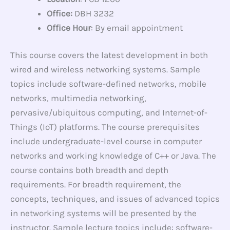
Office:
DBH 3232
Office Hour
: By email appointment
This course covers the latest development in both
wired and wireless networking systems. Sample
topics include software-defined networks, mobile
networks, multimedia networking,
pervasive/ubiquitous computing, and Internet-of-
Things (IoT) platforms. The course prerequisites
include undergraduate-level course in computer
networks and working knowledge of C++ or Java. The
course contains both breadth and depth
requirements. For breadth requirement, the
concepts, techniques, and issues of advanced topics
in networking systems will be presented by the
instructor. Sample lecture topics include: software-