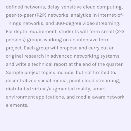
defined networks, delay-sensitive cloud computing,
peer-to-peer (P2P) networks, analytics in Internet-of-
Things networks, and 360-degree video streaming.
For depth requirement, students will form small (2-3
persons) groups working on an intensive term
project. Each group will propose and carry out an
original research in advanced networking systems
and write a technical report at the end of the quarter.
Sample project topics include, but not limited to:
decentralized social media, point cloud streaming,
distributed virtual/augmented reality, smart
environment applications, and media-aware network
elements.