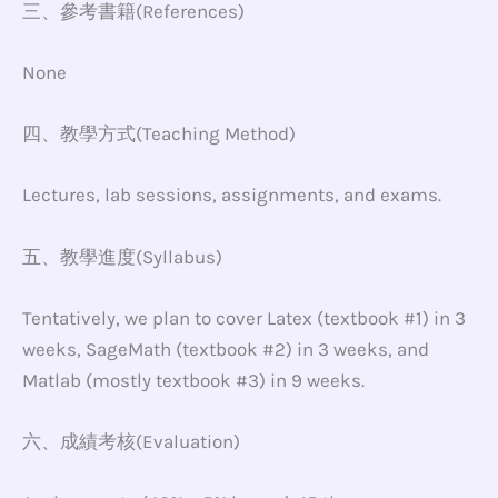
三、參考書籍(References)
None
四、教學方式(Teaching Method)
Lectures, lab sessions, assignments, and exams.
五、教學進度(Syllabus)
Tentatively, we plan to cover Latex (textbook #1) in 3
weeks, SageMath (textbook #2) in 3 weeks, and
Matlab (mostly textbook #3) in 9 weeks.
六、成績考核(Evaluation)