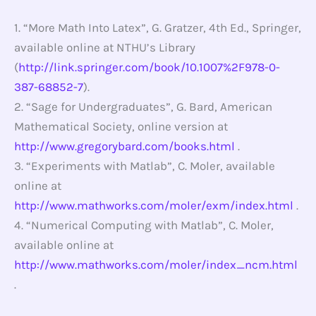
1. “More Math Into Latex”, G. Gratzer, 4th Ed., Springer,
available online at NTHU’s Library
(
http://link.springer.com/book/10.1007%2F978-0-
387-68852-7
).
2. “Sage for Undergraduates”, G. Bard, American
Mathematical Society, online version at
http://www.gregorybard.com/books.html
.
3. “Experiments with Matlab”, C. Moler, available
online at
http://www.mathworks.com/moler/exm/index.html
.
4. “Numerical Computing with Matlab”, C. Moler,
available online at
http://www.mathworks.com/moler/index_ncm.html
.