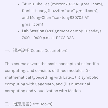
TA
: Mu-Che Lee (morton7932 AT gmail.com),
Daniel Huang (buzzfirefox AT gmail.com),
and Meng-Chen Tsai (tony830705 AT
gmail.com)
Lab Session
(Assignment demo): Tuesdays
7:00 – 9:00 p.m. at EECS 323.
一、課程說明(Course Description)
This course covers the basic concepts of scientific
computing, and consists of three modules: (i)
mathematical typesetting with Latex, (ii) symbolic
computing with SageMath, and (iii) numerical
computing and visualization with Matlab.
二、指定用書(Text Books)