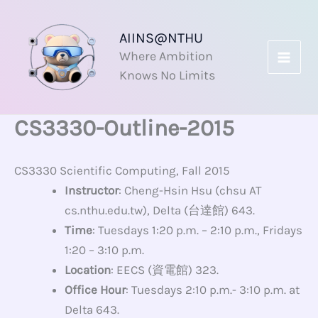
Skip
to
AIINS@NTHU
content
Where Ambition
Knows No Limits
CS3330-Outline-2015
CS3330 Scientific Computing, Fall 2015
Instructor
: Cheng-Hsin Hsu (chsu AT
cs.nthu.edu.tw), Delta (台達館) 643.
Time
: Tuesdays 1:20 p.m. – 2:10 p.m., Fridays
1:20 – 3:10 p.m.
Location
: EECS (資電館) 323.
Office Hour
: Tuesdays 2:10 p.m.- 3:10 p.m. at
Delta 643.