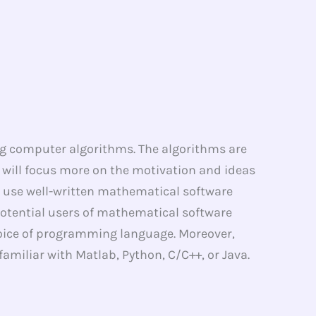
g computer algorithms. The algorithms are
e will focus more on the motivation and ideas
to use well-written mathematical software
 potential users of mathematical software
hoice of programming language. Moreover,
amiliar with Matlab, Python, C/C++, or Java.