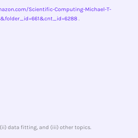
azon.com/Scientific-Computing-Michael-T-
0&folder_id=661&cnt_id=6288
.
) data fitting, and (iii) other topics.