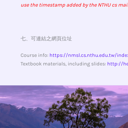
use the timestamp added by the NTHU cs mail se
七、可連結之網頁位址
Course info:
https://nmsl.cs.nthu.edu.tw/ind
Textbook materials, including slides:
http://h