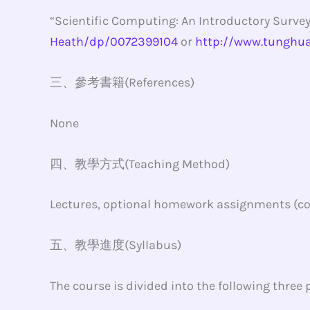
“Scientific Computing: An Introductory Survey
Heath/dp/0072399104
or
http://www.tunghu
三、參考書籍(References)
None
四、教學方式(Teaching Method)
Lectures, optional homework assignments (cor
五、教學進度(Syllabus)
The course is divided into the following three p