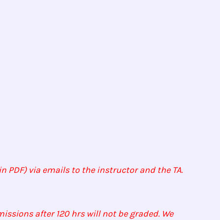
n PDF) via emails to the instructor and the TA.
issions after 120 hrs will not be graded. We