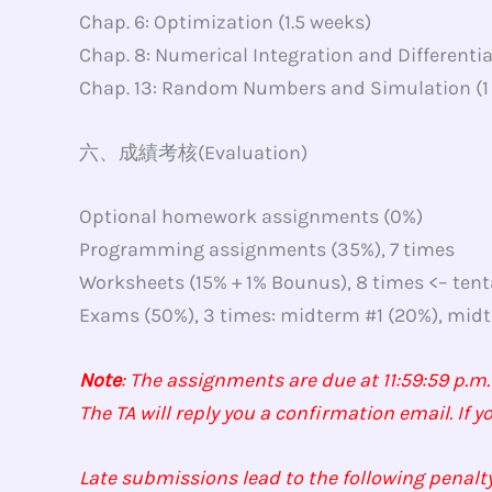
Chap. 6: Optimization (1.5 weeks)
Chap. 8: Numerical Integration and Differentia
Chap. 13: Random Numbers and Simulation (1
六、成績考核(Evaluation)
Optional homework assignments (0%)
Programming assignments (35%), 7 times
Worksheets (15% + 1% Bounus), 8 times <– tent
Exams (50%), 3 times: midterm #1 (20%), midte
Note
: The assignments are due at 11:59:59 p.m.
The TA will reply you a confirmation email. If y
Late submissions lead to the following penalty