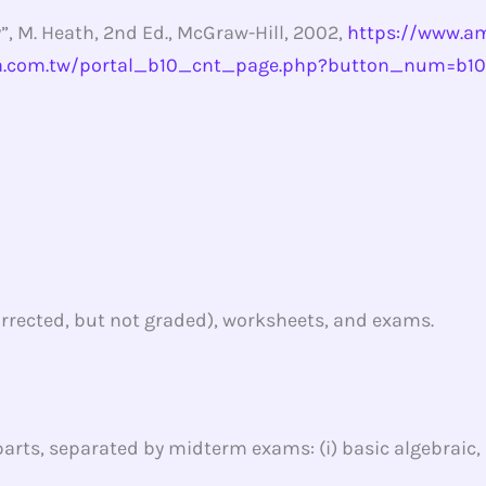
”, M. Heath, 2nd Ed., McGraw-Hill, 2002,
https://www.am
a.com.tw/portal_b10_cnt_page.php?button_num=b1
rected, but not graded), worksheets, and exams.
arts, separated by midterm exams: (i) basic algebraic, (ii