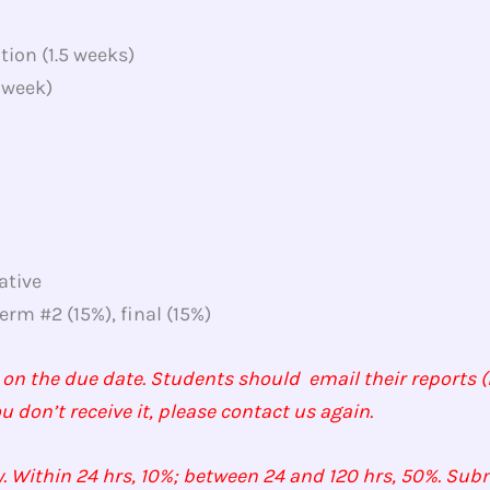
tion (1.5 weeks)
 week)
ative
rm #2 (15%), final (15%)
 on the due date. Students should email their reports (i
ou don’t receive it, please contact us again.
. Within 24 hrs, 10%; between 24 and 120 hrs, 50%. Subm