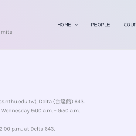
U
HOME
PEOPLE
COU
imits
 cs.nthu.edu.tw), Delta (台達館) 643.
., Wednesday 9:00 a.m. – 9:50 a.m.
2:00 p.m.. at Delta 643.