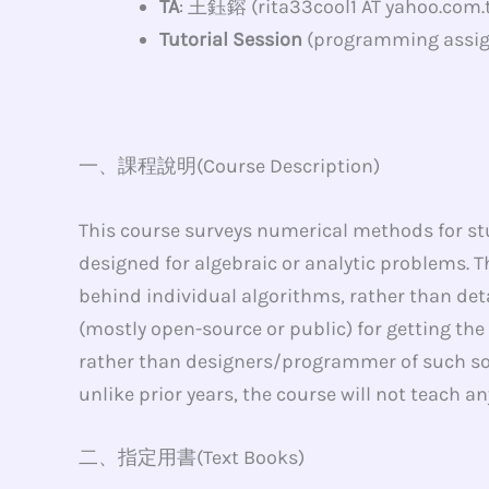
TA
: 王鈺鎔 (rita33cool1 AT yahoo.com.
Tutorial Session
(programming assig
一、課程說明(Course Description)
This course surveys numerical methods for s
designed for algebraic or analytic problems. T
behind individual algorithms, rather than det
(mostly open-source or public) for getting the
rather than designers/programmer of such sof
unlike prior years, the course will not teach 
二、指定用書(Text Books)