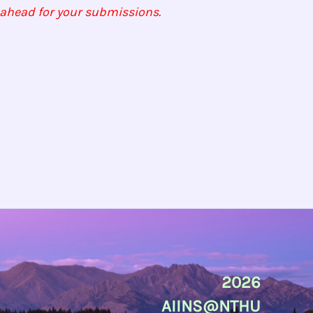
n ahead for your submissions.
2026
AIINS@NTHU