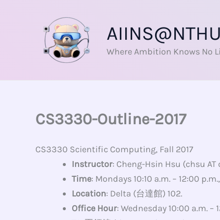
Skip
to
AIINS@NTH
content
Where Ambition Knows No L
CS3330-Outline-2017
CS3330 Scientific Computing, Fall 2017
Instructor
: Cheng-Hsin Hsu (chsu AT
Time
: Mondays 10:10 a.m. – 12:00 p.m
Location
: Delta (台達館) 102.
Office Hour
: Wednesday 10:00 a.m. – 1