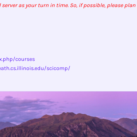
rver as your turn in time. So, if possible, please pla
ex.php/courses
eath.cs.illinois.edu/scicomp/