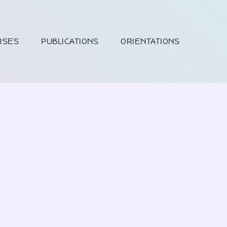
RSES
PUBLICATIONS
ORIENTATIONS