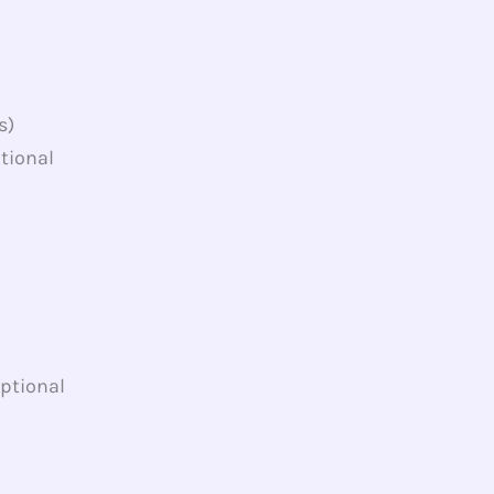
s)
tional
Optional