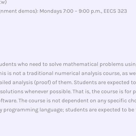
tw)
nment demos): Mondays 7:00 – 9:00 p.m., EECS 323
tudents who need to solve mathematical problems usin
his is not a traditional numerical analysis course, as w
ailed analysis (proof) of them. Students are expected 
 solutions whenever possible. That is, the course is for
tware. The course is not dependent on any specific c
any programming language; students are expected to be f