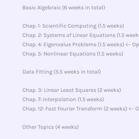
Basic Algebraic (6 weeks in total)
Chap. 1: Scientific Computing (1.5 weeks)
Chap. 2: Systems of Linear Equations (1.5 week
Chap. 4: Eigenvalue Problems (1.5 weeks) <– Op
Chap. 5: Nonlinear Equations (1.5 weeks)
Data Fitting (5.5 weeks in total)
Chap. 3: Linear Least Squares (2 weeks)
Chap. 7: Interpolation (1.5 weeks)
Chap. 12: Fast Fourier Transform (2 weeks) <– 
Other Topics (4 weeks)