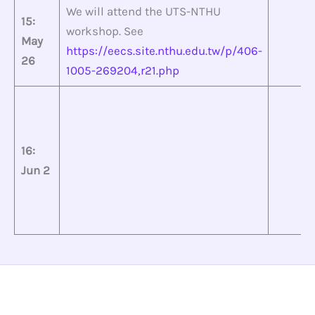
We will attend the UTS-NTHU
15:
workshop. See
May
https://eecs.site.nthu.edu.tw/p/406-
26
1005-269204,r21.php
16:
Jun 2