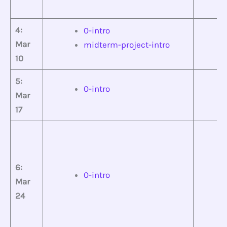
4:
0-intro
Mar
midterm-project-intro
10
5:
0-intro
Mar
17
6:
0-intro
Mar
24