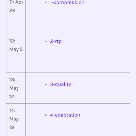
11: Apr
1-compression
28
12:
2-rtp
May 5
13:
3-quality
May
12
14:
4-adaptation
May
19