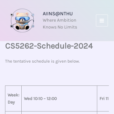
Skip
to
AIINS@NTHU
content
Where Ambition
Knows No Limits
CS5262-Schedule-2024
The tentative schedule is given below.
Week:
Wed 10:10 – 12:00
Fri 11:1
Day