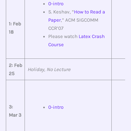
0-intro
S. Keshav, “
How to Read a
Paper
,” ACM SIGCOMM
1: Feb
CCR’07
18
Please watch
Latex Crash
Course
2: Feb
Holiday, No Lecture
25
3:
0-intro
Mar 3