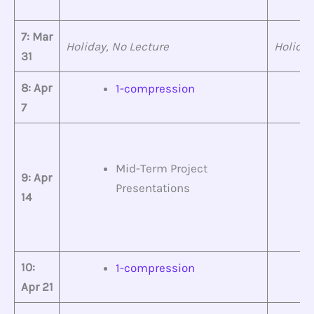
7: Mar
Holiday, No Lecture
Holiday
31
8: Apr
1-compression
7
Mid-Term Project
9: Apr
Presentations
14
10:
1-compression
Apr 21