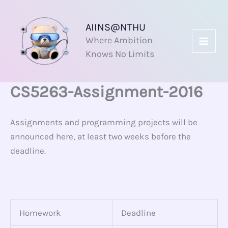
Skip
to
AIINS@NTHU
content
Where Ambition
Knows No Limits
CS5263-Assignment-2016
Assignments and programming projects will be
announced here, at least two weeks before the
deadline.
Homework
Deadline