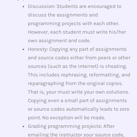
Discussion: Students are encouraged to
discuss the assignments and
programming projects with each other.
However, each student must write his/her
own assignment and code.
Honesty: Copying any part of assignments
and source codes either from peers or other
sources (such as the Internet) is cheating.
This includes rephrasing, reformatting, and
reparagraphing from the original copies.
That is, your must write your own solutions.
Copying even a small part of assignments
or source codes automatically leads to zero
point. No exception will be made.
Grading programming projects: After
emailing the instructor your source code,