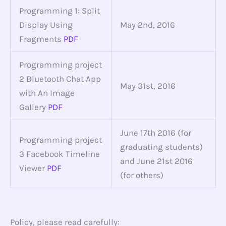
Programming 1: Split
Display Using
May 2nd, 2016
Fragments
PDF
Programming project
2 Bluetooth Chat App
May 31st, 2016
with An Image
Gallery
PDF
June 17th 2016 (for
Programming project
graduating students)
3 Facebook Timeline
and June 21st 2016
Viewer
PDF
(for others)
Policy, please read carefully: