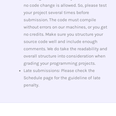
no code change is allowed. So, please test
your project several times before
submission. The code must compile
without errors on our machines, or you get
no credits. Make sure you structure your
source code well and include enough
comments. We do take the readability and
overall structure into consideration when
grading your programming projects.
Late submissions: Please check the
Schedule page for the guideline of late
penalty.