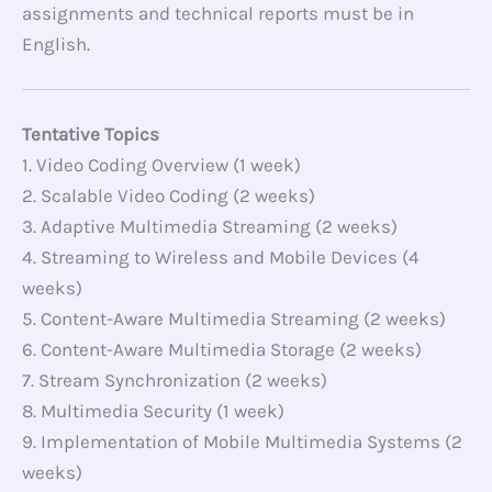
assignments and technical reports must be in
English.
Tentative Topics
1. Video Coding Overview (1 week)
2. Scalable Video Coding (2 weeks)
3. Adaptive Multimedia Streaming (2 weeks)
4. Streaming to Wireless and Mobile Devices (4
weeks)
5. Content-Aware Multimedia Streaming (2 weeks)
6. Content-Aware Multimedia Storage (2 weeks)
7. Stream Synchronization (2 weeks)
8. Multimedia Security (1 week)
9. Implementation of Mobile Multimedia Systems (2
weeks)