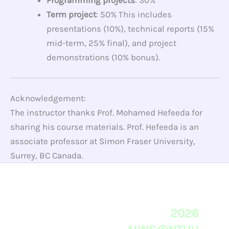
Programming projects
: 30%
Term project
: 50% This includes
presentations (10%), technical reports (15%
mid-term, 25% final), and project
demonstrations (10% bonus).
Acknowledgement:
The instructor thanks Prof. Mohamed Hefeeda for
sharing his course materials. Prof. Hefeeda is an
associate professor at Simon Fraser University,
Surrey, BC Canada.
2026