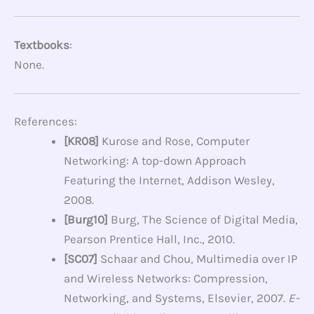
Textbooks
:
None.
References:
[KR08]
Kurose and Rose, Computer
Networking: A top-down Approach
Featuring the Internet, Addison Wesley,
2008.
[Burg10]
Burg, The Science of Digital Media,
Pearson Prentice Hall, Inc., 2010.
[SC07]
Schaar and Chou, Multimedia over IP
and Wireless Networks: Compression,
Networking, and Systems, Elsevier, 2007.
E-