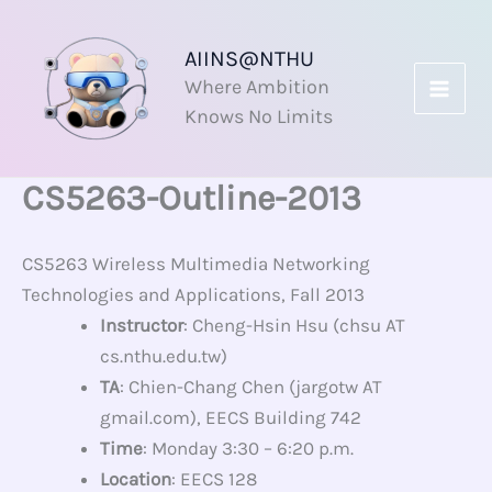
Skip
to
AIINS@NTHU
content
Where Ambition
Knows No Limits
CS5263-Outline-2013
CS5263 Wireless Multimedia Networking
Technologies and Applications, Fall 2013
Instructor
: Cheng-Hsin Hsu (chsu AT
cs.nthu.edu.tw)
TA
: Chien-Chang Chen (jargotw AT
gmail.com), EECS Building 742
Time
: Monday 3:30 – 6:20 p.m.
Location
: EECS 128