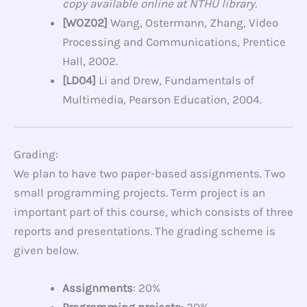
copy available online at NTHU library.
[WOZ02]
Wang, Ostermann, Zhang, Video
Processing and Communications, Prentice
Hall, 2002.
[LD04]
Li and Drew, Fundamentals of
Multimedia, Pearson Education, 2004.
Grading:
We plan to have two paper-based assignments. Two
small programming projects.
Term project is an
important part of this course, which consists of three
reports and presentations. The grading scheme is
given below.
Assignments
: 20%