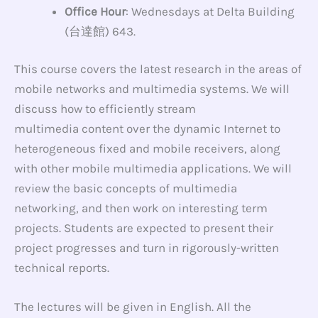
Office Hour
: Wednesdays at Delta Building
(台達館) 643.
This course covers the latest research in the areas of
mobile networks and multimedia systems. We will
discuss how to efficiently stream
multimedia content over the dynamic Internet to
heterogeneous fixed and mobile receivers, along
with other mobile multimedia applications. We will
review the basic concepts of multimedia
networking, and then work on interesting term
projects. Students are expected to present their
project progresses and turn in rigorously-written
technical reports.
The lectures will be given in English. All the