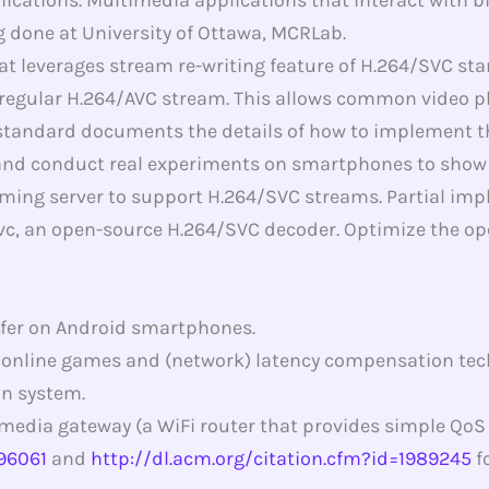
 done at University of Ottawa, MCRLab.
 leverages stream re-writing feature of H.264/SVC stan
 regular H.264/AVC stream. This allows common video 
andard documents the details of how to implement this.
d conduct real experiments on smartphones to show the
ming server to support H.264/SVC streams. Partial impl
vc, an open-source H.264/SVC decoder. Optimize the op
fer on Android smartphones.
 online games and (network) latency compensation tec
n system.
media gateway (a WiFi router that provides simple QoS
496061
and
http://dl.acm.org/citation.cfm?id=1989245
f