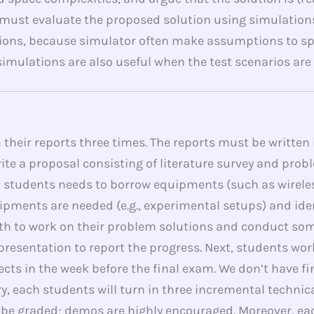
ust evaluate the proposed solution using simulations
ons, because simulator often make assumptions to sp
mulations are also useful when the test scenarios are t
n their reports three times. The reports must be written
rite a proposal consisting of literature survey and pro
 If a students needs to borrow equipments (such as wire
ipments are needed (e.g., experimental setups) and ide
nth to work on their problem solutions and conduct s
 presentation to report the progress. Next, students wor
cts in the week before the final exam. We don’t have fi
, each students will turn in three incremental technical
l be graded; demos are highly encouraged. Moreover, eac