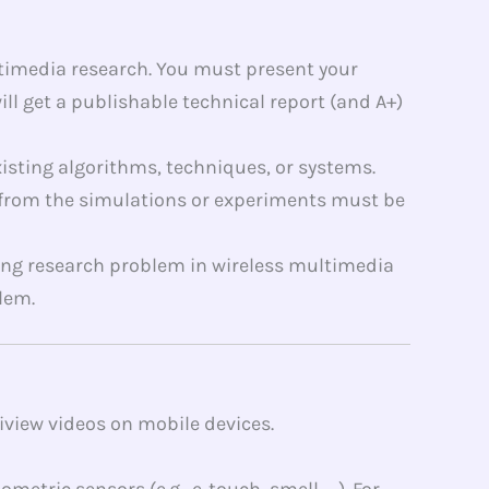
ltimedia research. You must present your
ll get a publishable technical report (and A+)
isting algorithms, techniques, or systems.
d from the simulations or experiments must be
sting research problem in wireless multimedia
lem.
iview videos on mobile devices.
tric sensors (e.g., e-touch, smell, …). For