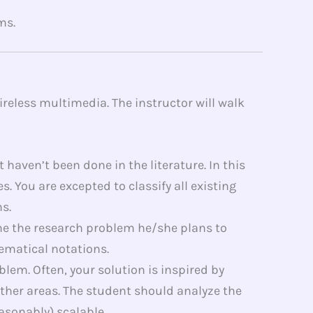
ms.
reless multimedia. The instructor will walk
haven’t been done in the literature. In this
 You are excepted to classify all existing
s.
ne the research problem he/she plans to
ematical notations.
lem. Often, your solution is inspired by
other areas. The student should analyze the
asonably) scalable.