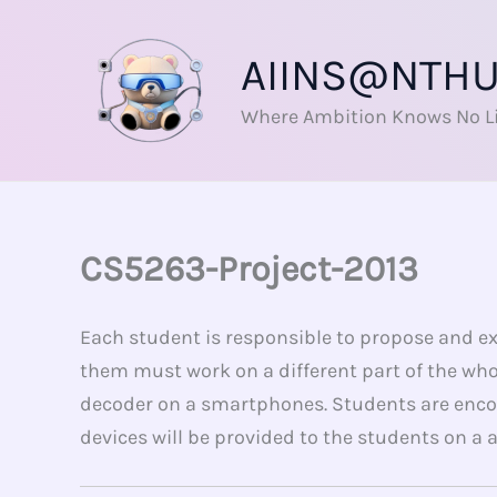
Skip
to
AIINS@NTH
content
Where Ambition Knows No L
CS5263-Project-2013
Each student is responsible to propose and exe
them must work on a different part of the who
decoder on a smartphones. Students are enco
devices will be provided to the students on a 