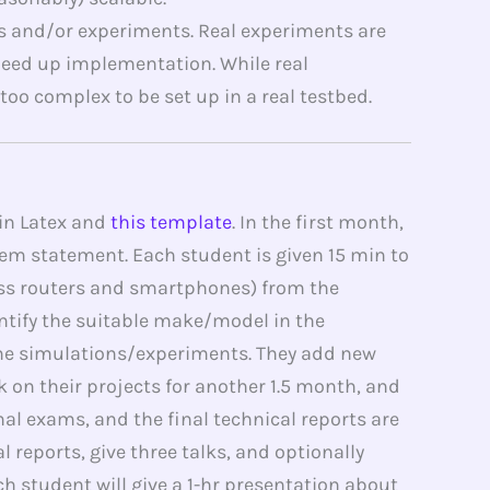
 and/or experiments. Real experiments are
eed up implementation. While real
oo complex to be set up in a real testbed.
 in Latex and
this template
. In the first month,
blem statement. Each student is given 15 min to
less routers and smartphones) from the
ntify the suitable make/model in the
ome simulations/experiments. They add new
k on their projects for another 1.5 month, and
nal exams, and the final technical reports are
 reports, give three talks, and optionally
h student will give a 1-hr presentation about