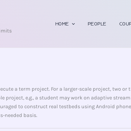
U
HOME
PEOPLE
COU
imits
cute a term project. For a larger-scale project, two or
le project, e.g., a student may work on adaptive stream
uraged to construct real testbeds using Android phon
as-needed basis.