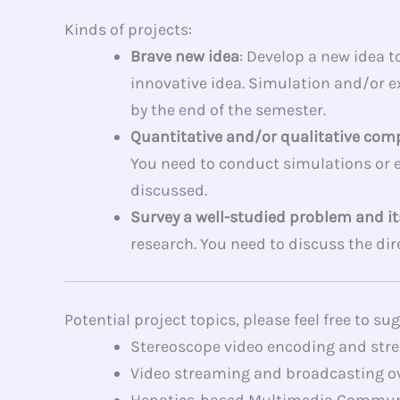
Kinds of projects:
Brave new idea
: Develop a new idea 
innovative idea. Simulation and/or ex
by the end of the semester.
Quantitative and/or qualitative com
You need to conduct simulations or 
discussed.
Survey a well-studied problem and it
research. You need to discuss the dir
Potential project topics, please feel free to su
Stereoscope video encoding and strea
Video streaming and broadcasting ov
Hepatics-based Multimedia Communicat