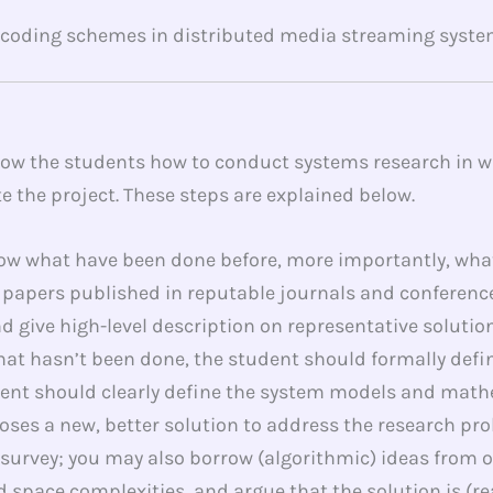
 coding schemes in distributed media streaming syste
show the students how to conduct systems research in wi
e the project. These steps are explained below.
now what have been done before, more importantly, what 
papers published in reputable journals and conferences.
 give high-level description on representative solution
at hasn’t been done, the student should formally defi
dent should clearly define the system models and math
ses a new, better solution to address the research prob
e survey; you may also borrow (algorithmic) ideas from 
 space complexities, and argue that the solution is (re