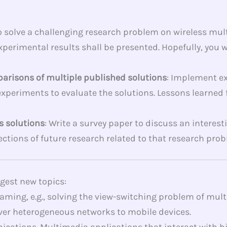
to solve a challenging research problem on wireless mu
perimental results shall be presented. Hopefully, you wi
parisons of multiple published solutions
: Implement ex
experiments to evaluate the solutions. Lessons learne
s solutions
: Write a survey paper to discuss an intere
ections of future research related to that research prob
ggest new topics:
ming, e.g., solving the view-switching problem of mult
er heterogeneous networks to mobile devices.
ions. Multimedia applications that interact with biome