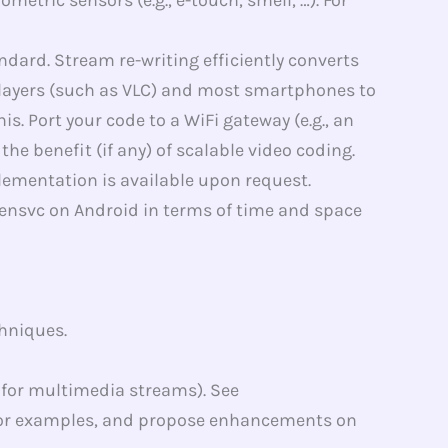
dard. Stream re-writing efficiently converts
players (such as VLC) and most smartphones to
 Port your code to a WiFi gateway (e.g., an
 benefit (if any) of scalable video coding.
ementation is available upon request.
ensvc on Android in terms of time and space
hniques.
 for multimedia streams). See
or examples, and propose enhancements on