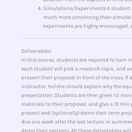
Simulations/Experiments:A student m
much more convincing than simulati
experiments are highly encouraged, si
Deliverables:
In this course, students are required to turn i
each student will pick a research topic, and w
present their proposal in front of the class.
instructor, he/she should explain why the equ
presentation. Students are then given 1.5 mo
materials to their proposal, and give a 15 min
present and (optionally) demo their term proje
due one week after the last lecture. In summary
demo their systems. All these deliverables wil