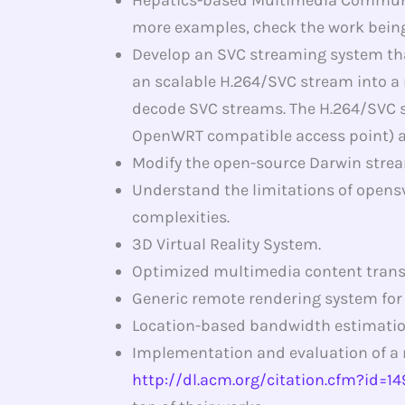
more examples, check the work being
Develop an SVC streaming system that
an scalable H.264/SVC stream into a
decode SVC streams. The H.264/SVC st
OpenWRT compatible access point) an
Modify the open-source Darwin strea
Understand the limitations of opens
complexities.
3D Virtual Reality System.
Optimized multimedia content trans
Generic remote rendering system for
Location-based bandwidth estimatio
Implementation and evaluation of a 
http://dl.acm.org/citation.cfm?id=1