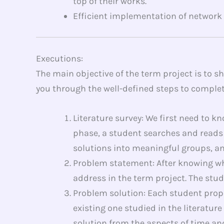
top of their works.
Efficient implementation of network
Executions:
The main objective of the term project is to 
you through the well-defined steps to complet
Literature survey: We first need to k
phase, a student searches and reads 
solutions into meaningful groups, and
Problem statement: After knowing wh
address in the term project. The stu
Problem solution: Each student propo
existing one studied in the literatur
solution from the aspects of time and