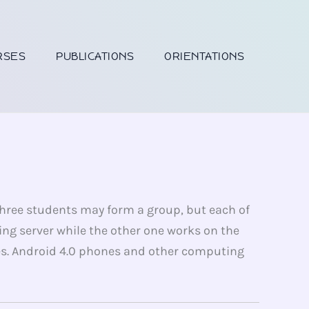
RSES
PUBLICATIONS
ORIENTATIONS
 three students may form a group, but each of
ing server while the other one works on the
es. Android 4.0 phones and other computing