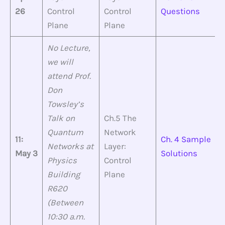
26
Control
Control
Questions
Plane
Plane
No Lecture,
we will
attend Prof.
Don
Towsley’s
Talk on
Ch.5 The
Quantum
Network
11:
Ch. 4 Sample
Networks at
Layer:
May 3
Solutions
Physics
Control
Building
Plane
R620
(Between
10:30 a.m.