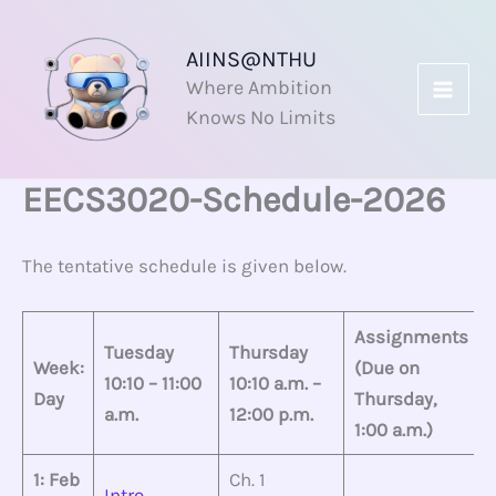
Skip
to
AIINS@NTHU
content
Where Ambition
Knows No Limits
EECS3020-Schedule-2026
The tentative schedule is given below.
Assignments
Tuesday
Thursday
Week:
(Due on
10:10 – 11:00
10:10 a.m. –
Day
Thursday,
a.m.
12:00 p.m.
1:00 a.m.)
1: Feb
Ch. 1
Intro