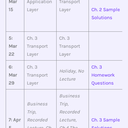
Mar
Application
Transport
15
Layer
Layer
Ch. 2 Sample
Solutions
5:
Ch. 3
Ch. 3
Mar
Transport
Transport
22
Layer
Layer
6:
Ch. 3
Ch. 3
Holiday, No
Mar
Transport
Homework
Lecture
29
Layer
Questions
Business
Business
Trip,
Trip,
Recorded
7: Apr
Recorded
Lecture,
Ch. 3 Sample
5
Lecture, Ch.
Ch.4 The
Solutions