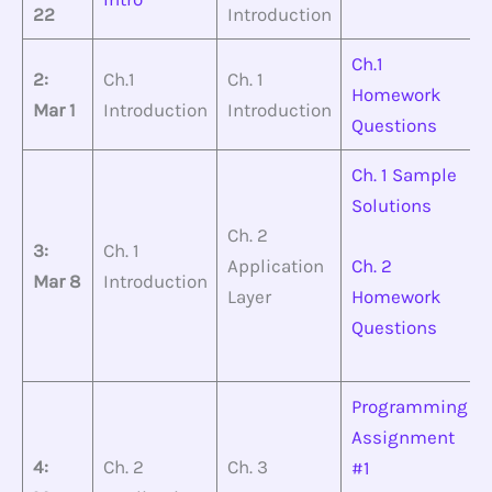
22
Introduction
Ch.1
2:
Ch.1
Ch. 1
Homework
Mar 1
Introduction
Introduction
Questions
Ch. 1 Sample
Solutions
Ch. 2
3:
Ch. 1
Application
Ch. 2
Mar 8
Introduction
Layer
Homework
Questions
Programming
Assignment
4:
Ch. 2
Ch. 3
#1