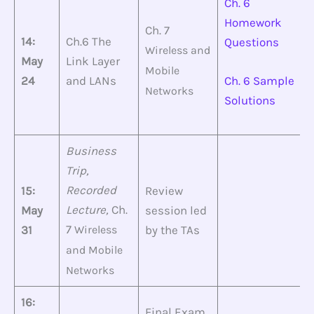
Ch. 6
Homework
Ch. 7
14:
Ch.6 The
Questions
Wireless and
May
Link Layer
Mobile
24
and LANs
Ch. 6 Sample
Networks
Solutions
Business
Trip,
Recorded
15:
Review
Lecture,
Ch.
May
session led
7
31
Wireless
by the TAs
and
Mobile
Networks
16:
Final Exam