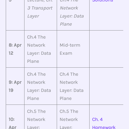
3 Transport
Network
Layer
Layer: Data
Plane
Ch.4 The
8: Apr
Network
Mid-term
12
Layer: Data
Exam
Plane
Ch.4 The
Ch.4 The
9: Apr
Network
Network
19
Layer: Data
Layer: Data
Plane
Plane
Ch.5 The
Ch.5 The
10:
Network
Network
Ch. 4
Apr
Layer:
Layer:
Homework