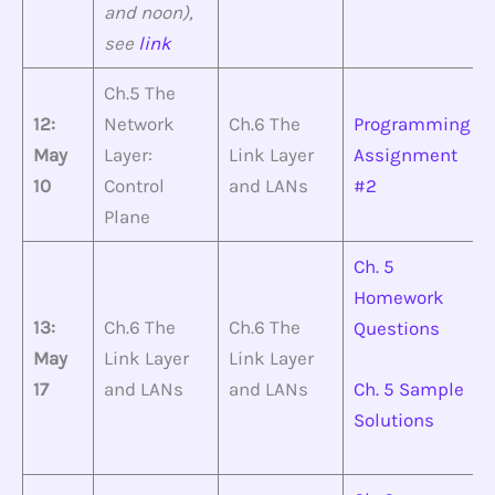
and noon),
see
link
Ch.5 The
12:
Network
Ch.6 The
Programming
May
Layer:
Link Layer
Assignment
10
Control
and LANs
#2
Plane
Ch. 5
Homework
13:
Ch.6 The
Ch.6 The
Questions
May
Link Layer
Link Layer
17
and LANs
and LANs
Ch. 5 Sample
Solutions