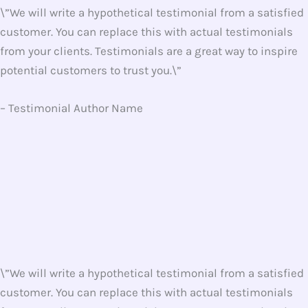
\”We will write a hypothetical testimonial from a satisfied
customer. You can replace this with actual testimonials
from your clients. Testimonials are a great way to inspire
potential customers to trust you.\”
– Testimonial Author Name
\”We will write a hypothetical testimonial from a satisfied
customer. You can replace this with actual testimonials