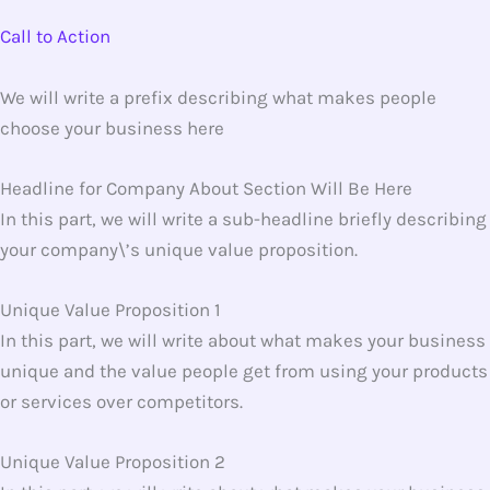
Call to Action
We will write a prefix describing what makes people
choose your business here
Headline for Company About Section Will Be Here
In this part, we will write a sub-headline briefly describing
your company\’s unique value proposition.
Unique Value Proposition 1
In this part, we will write about what makes your business
unique and the value people get from using your products
or services over competitors.
Unique Value Proposition 2