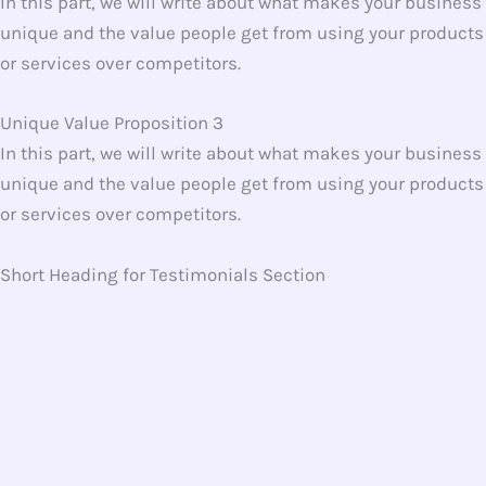
In this part, we will write about what makes your business
unique and the value people get from using your products
or services over competitors.
Unique Value Proposition 3
In this part, we will write about what makes your business
unique and the value people get from using your products
or services over competitors.
Short Heading for Testimonials Section