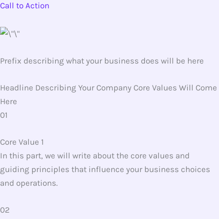
Call to Action
Prefix describing what your business does will be here
Headline Describing Your Company Core Values Will Come
Here
01
Core Value 1
In this part, we will write about the core values and
guiding principles that influence your business choices
and operations.
02