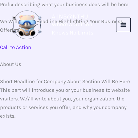
Skip
Prefix describing what your business does will be here
to
AIINS@NTHU
content
We Will Write a Headline Highlighting Your Business
Where Ambition
Offerings Here
Knows No Limits
Call to Action
About Us
Short Headline for Company About Section Will Be Here
This part will introduce you or your business to website
visitors. We\’ll write about you, your organization, the
products or services you offer, and why your company
exists.