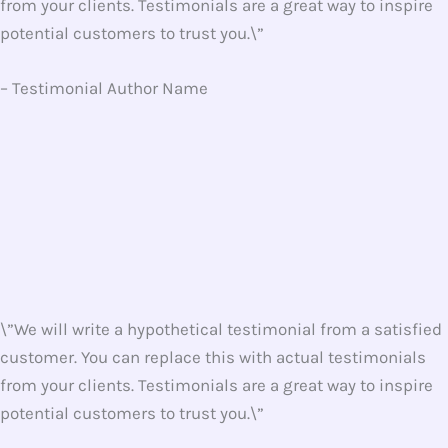
from your clients. Testimonials are a great way to inspire
potential customers to trust you.\”
– Testimonial Author Name
\”We will write a hypothetical testimonial from a satisfied
customer. You can replace this with actual testimonials
from your clients. Testimonials are a great way to inspire
potential customers to trust you.\”