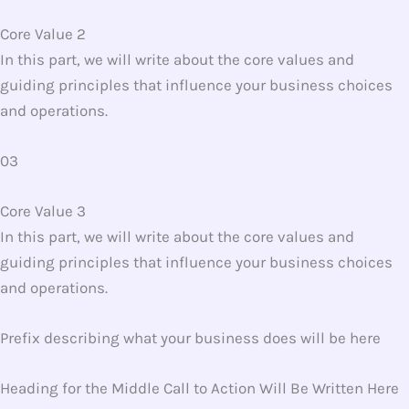
Core Value 2
In this part, we will write about the core values and
guiding principles that influence your business choices
and operations.
03
Core Value 3
In this part, we will write about the core values and
guiding principles that influence your business choices
and operations.
Prefix describing what your business does will be here
Heading for the Middle Call to Action Will Be Written Here