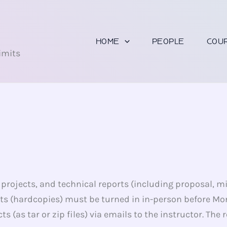
U
HOME
PEOPLE
COU
imits
rojects, and technical reports (including proposal, mid
s (hardcopies) must be turned in in-person before Mo
s (as tar or zip files) via emails to the instructor. T