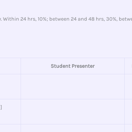
y. Within 24 hrs, 10%; between 24 and 48 hrs, 30%, bet
Student Presenter
]