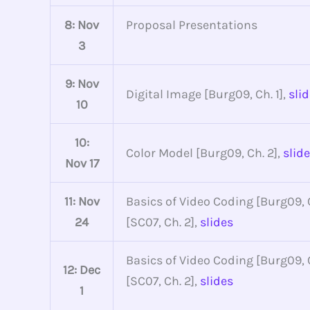
8: Nov
Proposal Presentations
3
9: Nov
Digital Image [Burg09, Ch. 1],
sli
10
10:
Color Model [Burg09, Ch. 2],
slid
Nov 17
11: Nov
Basics of Video Coding [Burg09, C
24
[SC07, Ch. 2],
slides
Basics of Video Coding [Burg09, C
12: Dec
[SC07, Ch. 2],
slides
1