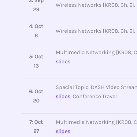
3: Sep
Wireless Networks [KR08, Ch. 6],
29
4: Oct
Wireless Networks [KR08, Ch. 6],
6
Multimedia Networking [KR08, Ch
5: Oct
slides
13
Special Topic: DASH Video Strea
6: Oct
slides
, Conference Travel
20
7: Oct
Multimedia Networking [KR08, Ch
27
slides