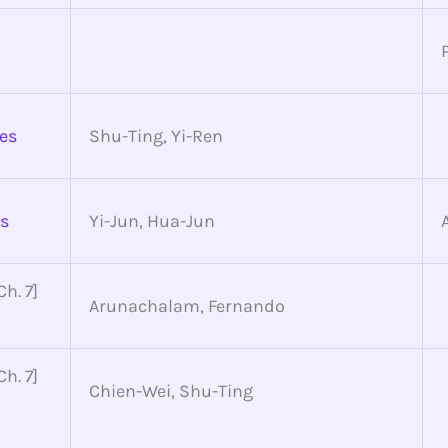
des
Shu-Ting, Yi-Ren
es
Yi-Jun, Hua-Jun
h. 7]
Arunachalam, Fernando
h. 7]
Chien-Wei, Shu-Ting