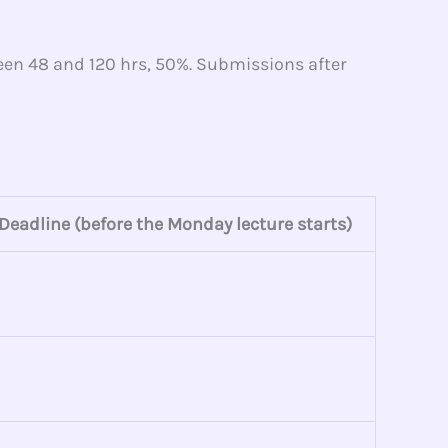
ween 48 and 120 hrs, 50%. Submissions after
Deadline (before the Monday lecture starts)