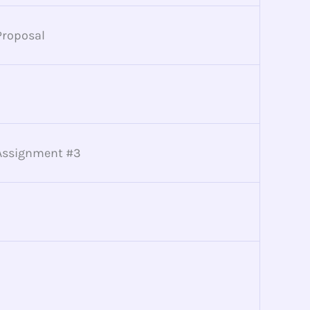
Proposal
Assignment #3