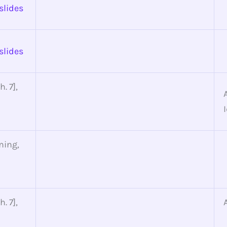
slides
slides
. 7],
ming,
. 7],