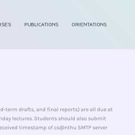
RSES
PUBLICATIONS
ORIENTATIONS
-term drafts, and final reports) are all due at
nday lectures. Students should also submit
he received timestamp of cs@nthu SMTP server