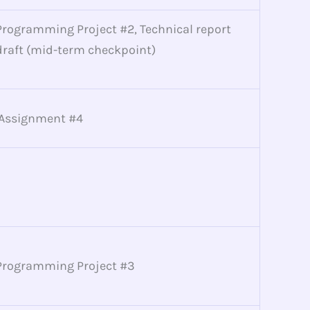
Programming Project #2, Technical report
draft (mid-term checkpoint)
Assignment #4
Programming Project #3