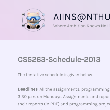
Skip
to
AIINS@NTH
content
Where Ambition Knows No L
CS5263-Schedule-2013
The tentative schedule is given below.
Deadlines
: All the assignments, programming p
3:30 p.m. on Mondays. Assignments and report
their reports (in PDF) and programming project