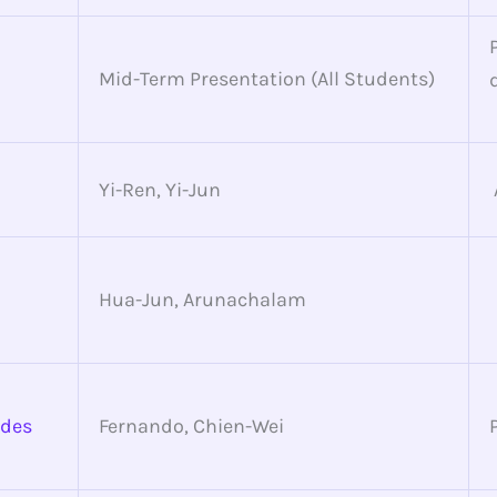
Mid-Term Presentation (All Students)
Yi-Ren, Yi-Jun
Hua-Jun, Arunachalam
ides
Fernando, Chien-Wei