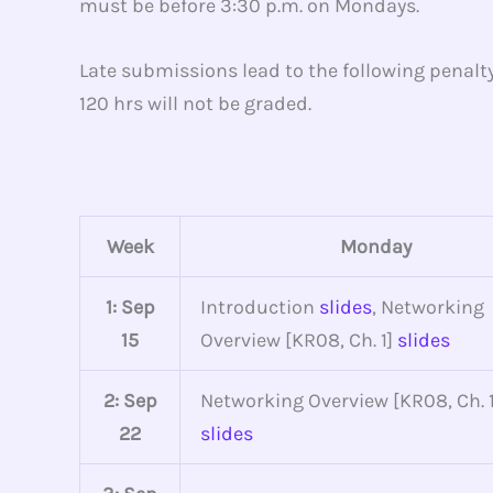
must be before 3:30 p.m. on Mondays.
Late submissions lead to the following penalt
120 hrs will not be graded.
Week
Monday
1: Sep
Introduction
slides
, Networking
15
Overview [KR08, Ch. 1]
slides
2: Sep
Networking Overview [KR08, Ch. 1
22
slides