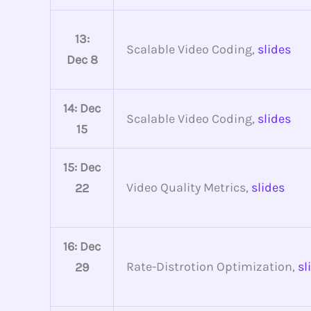
13:
Scalable Video Coding,
slides
Dec 8
14: Dec
Scalable Video Coding,
slides
15
15: Dec
Video Quality Metrics,
slides
22
16: Dec
Rate-Distrotion Optimization,
sl
29