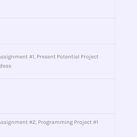
Assignment #1, Present Potential Project
Ideas
Assignment #2, Programming Project #1