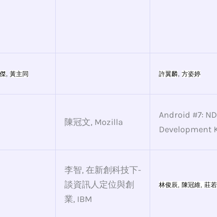
,
,
傑
黃主同
許翼麟
方姿婷
Android #7: ND
陳冠文, Mozilla
Development K
李智, 在新創科技下-
談資訊人定位與創
林俊辰, 
陳冠維
, 
莊若
業, IBM