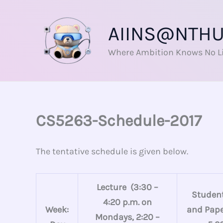
Skip
to
AIINS@NTH
content
Where Ambition Knows No L
CS5263-Schedule-2017
The tentative schedule is given below.
Lecture (3:30 –
Student
4:20 p.m. on
Week:
and Paper
Mondays, 2:20 –