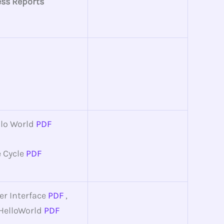
ess Reports
llo World
PDF
e Cycle
PDF
er Interface
PDF
,
HelloWorld
PDF