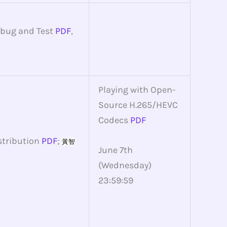
ebug and Test
PDF
,
Playing with Open-
Source H.265/HEVC
Codecs
PDF
stribution
PDF
;
黃智
June 7th
(Wednesday)
23:59:59