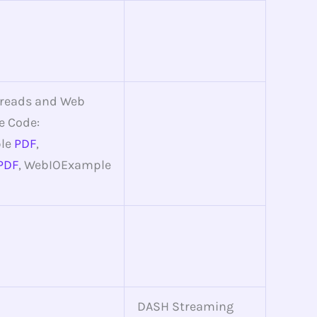
hreads and Web
e Code:
le
PDF
,
PDF
, WebIOExample
DASH Streaming