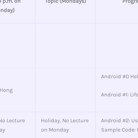
0 p.m. on
Topic (Mondays)
Progr
nday)
Android #0 He
 Hong
Android #1: Lif
No Lecture
Holiday, No Lecture
Android #2: Us
ay
on Monday
Sample Code: 