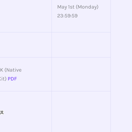
May 1st (Monday)
23:59:59
K (Native
it)
PDF
其