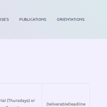
RSES
PUBLICATIONS
ORIENTATIONS
ial (Thursdays) or
DeliverableDeadline