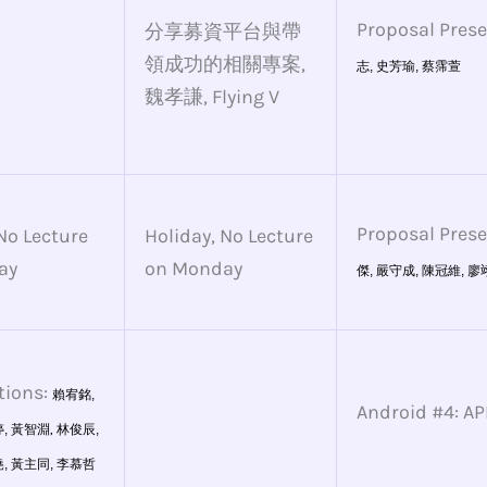
Proposal Pres
分享募資平台與帶
領成功的相關專案,
志,
史芳瑜,
蔡霈萱
魏孝謙, Flying V
Proposal Pres
No Lecture
Holiday, No Lecture
ay
on Monday
傑,
嚴守成,
陳冠維
,
廖
tions:
賴宥銘,
Android #4: 
,
黃智淵,
林俊辰,
,
黃主同,
李慕哲