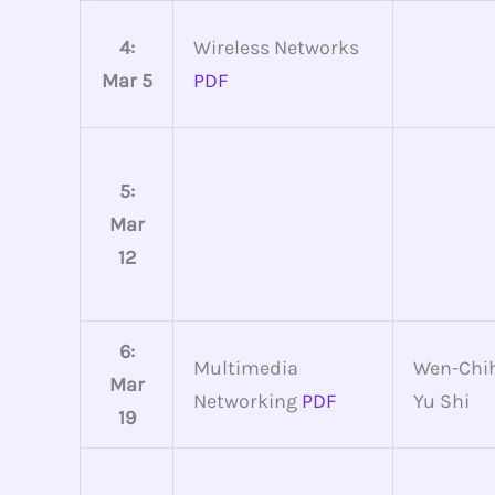
4:
Wireless Networks
Mar 5
PDF
5:
Mar
12
6:
Multimedia
Wen-Chih
Mar
Networking
PDF
Yu Shi
19