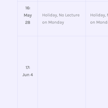
16:
Holiday, No Lecture
Holiday, 
May
on Monday
on Mond
28
17:
Jun 4