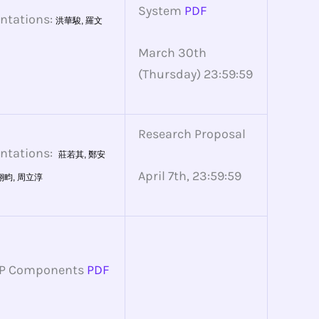
System
PDF
entations:
洪華駿,
羅文
March 30th
(Thursday) 23:59:59
Research Proposal
entations:
莊若其,
鄭安
April 7th, 23:59:59
翊畇,
周立淳
APP Components
PDF