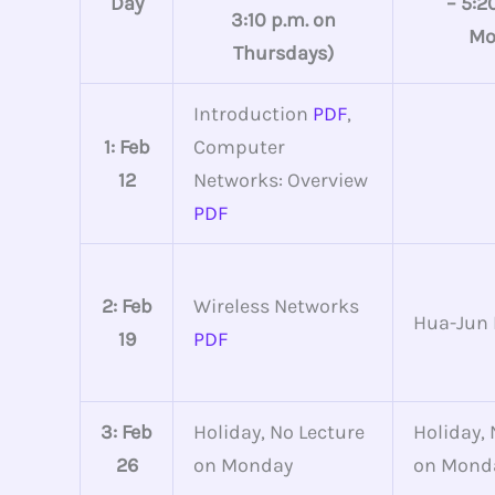
Day
– 5:2
3:10 p.m. on
Mo
Thursdays)
Introduction
PDF
,
1: Feb
Computer
12
Networks: Overview
PDF
2: Feb
Wireless Networks
Hua-Jun
19
PDF
3: Feb
Holiday, No Lecture
Holiday, 
26
on Monday
on Mond