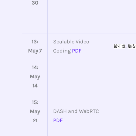
30
13:
Scalable Video
,
嚴守成
鄭安
May 7
Coding
PDF
14:
May
14
15:
DASH and WebRTC
May
PDF
21