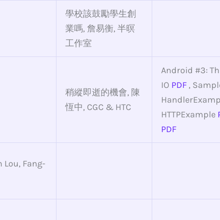
學校該鼓勵學生創
業嗎, 詹易衡, 半暝
工作室
Android #3: T
IO
PDF
, Sampl
稍縱即逝的機會, 陳
HandlerExamp
恆中, CGC & HTC
HTTPExample
PDF
 Lou, Fang-