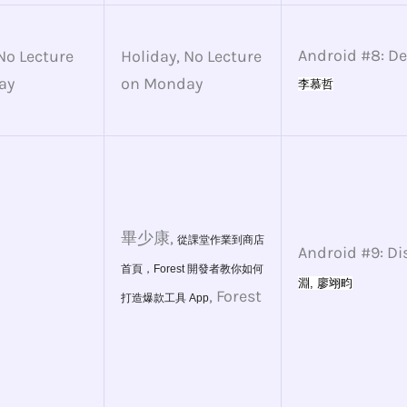
Android #8: D
No Lecture
Holiday, No Lecture
ay
on Monday
李慕哲
畢少康,
從課堂作業到商店
Android #9: Di
首頁，Forest 開發者教你如何
淵, 
廖翊畇
, Forest
打造爆款工具 App