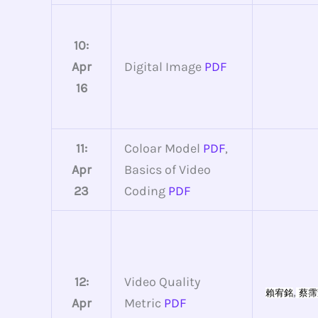
10:
Apr
Digital Image
PDF
16
11:
Coloar Model
PDF
,
Apr
Basics of Video
23
Coding
PDF
12:
Video Quality
,
賴宥銘
蔡霈
Apr
Metric
PDF