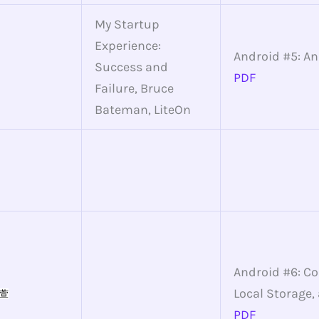
My Startup
Experience:
Android #5: A
Success and
PDF
Failure, Bruce
Bateman, LiteOn
Android #6: C
Local Storage,
萱
PDF