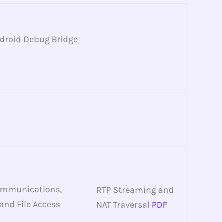
ndroid Debug Bridge
ommunications,
RTP Streaming and
 and File Access
NAT Traversal
PDF