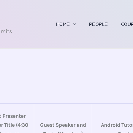
U
HOME
PEOPLE
COU
imits
 Presenter
 Title (4:30
Guest Speaker and
Android Tutor