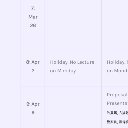
7:
Mar
26
8: Apr
Holiday, No Lecture
Holiday, 
2
on Monday
on Mond
Proposal
Presenta
9: Apr
9
許翼麟,
方姿婷
鄭家鈞,
洪偉堯