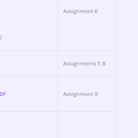
Assignment 6
)
Assignments 7, 8
DF
Assignment 9