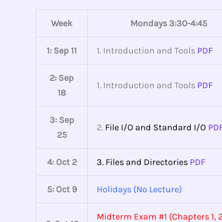
Week
Mondays 3:30-4:45
1: Sep 11
1. Introduction and Tools
PDF
2:
Sep
1. Introduction and Tools
PDF
18
3:
Sep
2.
File I/O and Standard I/O
PD
25
4: Oct 2
3. Files and Directories
PDF
5: Oct 9
Holidays (No Lecture)
Midterm Exam #1 (Chapters 1, 2