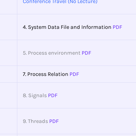
Conference Travel (No Lecture)
4. System Data File and Information
PDF
5. Process environment
PDF
7. Process Relation
PDF
8. Signals
PDF
9. Threads
PDF