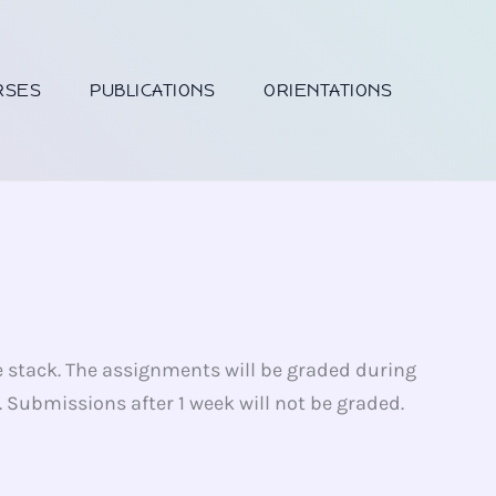
RSES
PUBLICATIONS
ORIENTATIONS
e stack. The assignments will be graded during
Submissions after 1 week will not be graded.