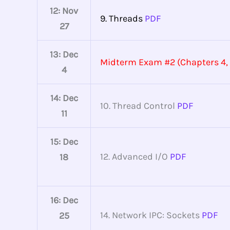
12: Nov
9. Threads
PDF
27
13: Dec
Midterm Exam #2 (Chapters 4, 
4
14: Dec
10. Thread Control
PDF
11
15: Dec
12. Advanced I/O
PDF
18
16: Dec
14. Network IPC: Sockets
PDF
25