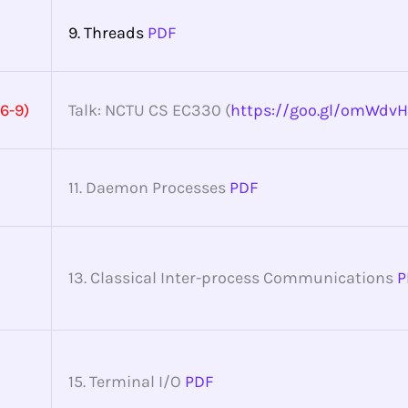
9. Threads
PDF
6-9)
Talk: NCTU CS EC330 (
https://goo.gl/omWdvH
11. Daemon Processes
PDF
13. Classical Inter-process Communications
P
15. Terminal I/O
PDF