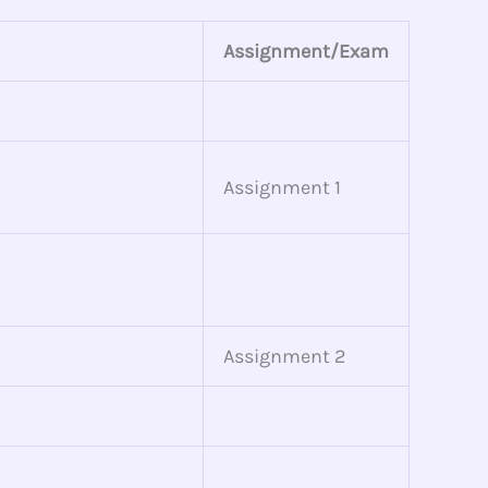
Assignment/Exam
Assignment 1
Assignment 2