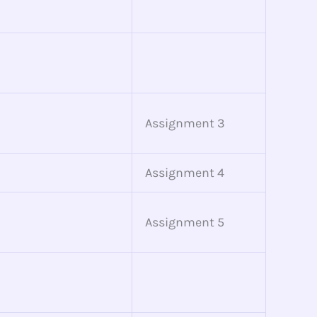
Assignment 3
Assignment 4
Assignment 5