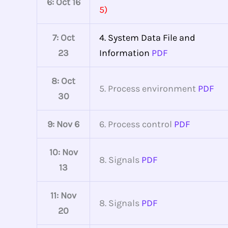
6: Oct 16
5)
7: Oct
4. System Data File and
23
Information
PDF
8: Oct
5. Process environment
PDF
30
9: Nov 6
6. Process control
PDF
10: Nov
8. Signals
PDF
13
11: Nov
8. Signals
PDF
20