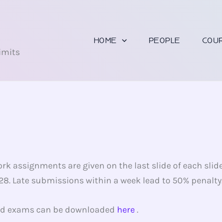
U
HOME
PEOPLE
COU
imits
rk assignments are given on the last slide of each slid
. Late submissions within a week lead to 50% penalty. 
and exams can be downloaded
here
.