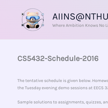
Skip
to
AIINS@NTH
content
Where Ambition Knows No L
CS5432-Schedule-2016
The tentative schedule is given below. Homewo
the Tuesday evening demo sessions at EECS 328
Sample solutions to assignments, quizzes, 