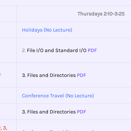
Thursdays 2:10-3:25
Holidays (No Lecture)
2.
File I/O and Standard I/O
PDF
F
3. Files and Directories
PDF
Conference Travel (No Lecture)
3. Files and Directories
PDF
, 3,