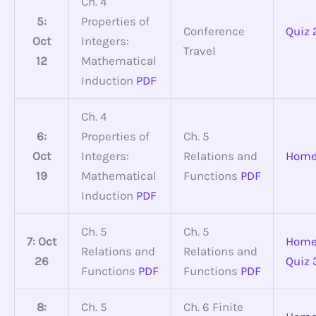
Ch. 4
5:
Properties of
Conference
Quiz 
Oct
Integers:
Travel
12
Mathematical
Induction
PDF
Ch. 4
6:
Properties of
Ch. 5
Oct
Integers:
Relations and
Home
19
Mathematical
Functions
PDF
Induction
PDF
Ch. 5
Ch. 5
7: Oct
Home
Relations and
Relations and
26
Quiz 
Functions
PDF
Functions
PDF
8:
Ch. 5
Ch. 6 Finite