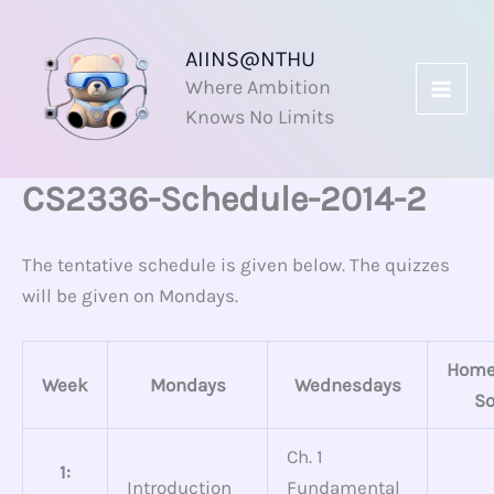
Skip
to
AIINS@NTHU
content
Where Ambition
Knows No Limits
CS2336-Schedule-2014-2
The tentative schedule is given below. The quizzes
will be given on Mondays.
Home
Week
Mondays
Wednesdays
So
Ch. 1
1:
Introduction
Fundamental