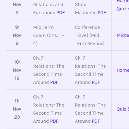
Home
Nov
Relations and
State
Quiz 
2
Functions
PDF
Machines
PDF
9:
Mid Term
Conference
Nov
Exam (Chs. 1 –
Travel (Mid
Midt
9
4)
Term Review)
Ch. 7
Ch. 7
10:
Relations: The
Relations: The
Nov
Home
Second Time
Second Time
16
Around
PDF
Around
PDF
Ch. 7
Ch. 7
11:
Relations: The
Relations: The
Nov
Quiz 
Second Time
Second Time
23
Around
PDF
Around
PDF