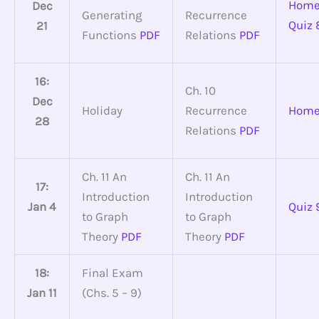
Home
Dec
Generating
Recurrence
Quiz 
21
Functions
PDF
Relations
PDF
16:
Ch. 10
Dec
Holiday
Recurrence
Home
28
Relations
PDF
Ch. 11 An
Ch. 11 An
17:
Introduction
Introduction
Jan 4
Quiz 
to Graph
to Graph
Theory
PDF
Theory
PDF
18:
Final Exam
Jan 11
(Chs. 5 – 9)