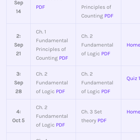
Sep
PDF
Principles of
14
Counting
PDF
Ch. 1
2:
Ch. 2
Fundamental
Sep
Fundamental
Home
Principles of
21
of Logic
PDF
Counting
PDF
3:
Ch. 2
Ch. 2
Quiz 
Sep
Fundamental
Fundamental
28
of Logic
PDF
of Logic
PDF
Ch. 2
4:
Ch. 3 Set
Home
Fundamental
Oct 5
theory
PDF
of Logic
PDF