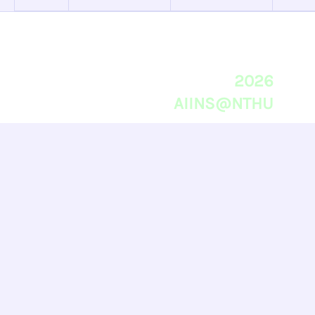
2026
AIINS@NTHU