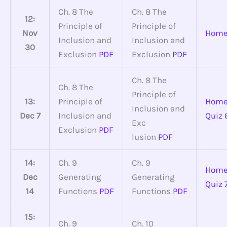
Ch. 8 The
Ch. 8 The
12:
Principle of
Principle of
Nov
Home
Inclusion and
Inclusion and
30
Exclusion
PDF
Exclusion
PDF
Ch. 8 The
Ch. 8 The
Principle of
13:
Principle of
Home
Inclusion and
Dec 7
Inclusion and
Quiz 
Exc
Exclusion
PDF
lusion
PDF
14:
Ch. 9
Ch. 9
Home
Dec
Generating
Generating
Quiz 
14
Functions
PDF
Functions
PDF
15:
Ch. 9
Ch. 10