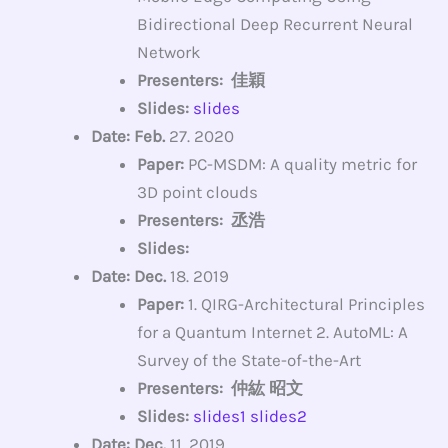
Bidirectional Deep Recurrent Neural
Network
Presenters: 佳穎
Slides:
slides
Date: Feb.
27. 2020
Paper:
PC-MSDM: A quality metric for
3D point clouds
Presenters: 丞浩
Slides:
Date: Dec.
18. 2019
Paper:
1. QIRG-Architectural Principles
for a Quantum Internet 2. AutoML: A
Survey of the State-of-the-Art
Presenters: 仲紘 昭文
Slides:
slides1
slides2
Date: Dec.
11. 2019