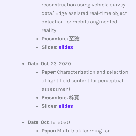
reconstruction using vehicle survey
data/ Edge assisted real-time object
detection for mobile augmented
reality
Presenters: 至雅
Slides:
slides
Date: Oct.
23. 2020
Paper:
Characterization and selection
of light field content for perceptual
assessment
Presenters: 梓寬
Slides:
slides
Date: Oct.
16. 2020
Paper:
Multi-task learning for