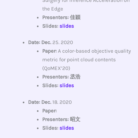
the Edge
Presenters: 佳穎
Slides:
slides
Date: Dec.
25. 2020
Paper:
A color-based objective quality
metric for point cloud contents
(QoMEX’20)
Presenters: 丞浩
Slides:
slides
Date: Dec.
18. 2020
Paper:
Presenters: 昭文
Slides:
slides