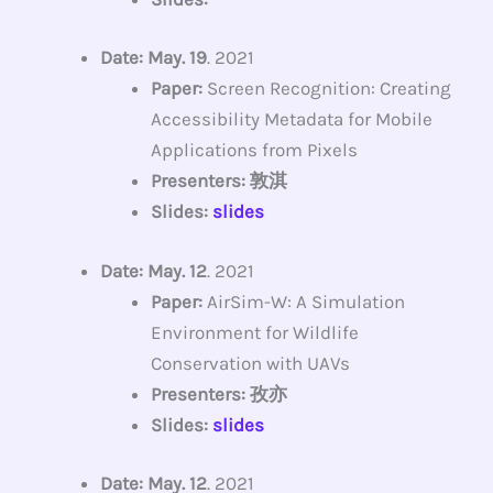
Date: May. 19
. 2021
Paper:
Screen Recognition: Creating
Accessibility Metadata for Mobile
Applications from Pixels
Presenters: 敦淇
Slides:
slides
Date: May. 12
. 2021
Paper:
AirSim-W: A Simulation
Environment for Wildlife
Conservation with UAVs
Presenters: 孜亦
Slides:
slides
Date: May. 12
. 2021