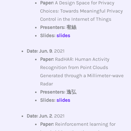
Paper:
A Design Space for Privacy
Choices: Towards Meaningful Privacy
Control in the Internet of Things
Presenters: 宥絲
Slides:
slides
Date: Jun. 9
. 2021
Paper:
RadHAR: Human Activity
Recognition from Point Clouds
Generated through a Millimeter-wave
Radar
Presenters: 逸弘
Slides:
slides
Date: Jun. 2
. 2021
Paper:
Reinforcement learning for