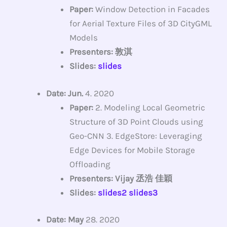
Paper:
Window Detection in Facades
for Aerial Texture Files of 3D CityGML
Models
Presenters: 敦淇
Slides:
slides
Date: Jun.
4. 2020
Paper:
2. Modeling Local Geometric
Structure of 3D Point Clouds using
Geo-CNN 3. EdgeStore: Leveraging
Edge Devices for Mobile Storage
Offloading
Presenters: Vijay 丞浩 佳穎
Slides:
slides2
slides3
Date: May
28. 2020