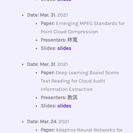
Date: Mar. 31
. 2021
Paper:
Emerging MPEG Standards for
Point Cloud Compression
Presenters: 梓寬
Slides:
slides
Date: Mar. 31
. 2021
Paper:
Deep Learning Based Scene
Text Reading for Cloud Audit
Information Extraction
Presenters: 敦淇
Slides:
slides
Date: Mar. 24
. 2021
Paper:
Adaptive Neural Networks for