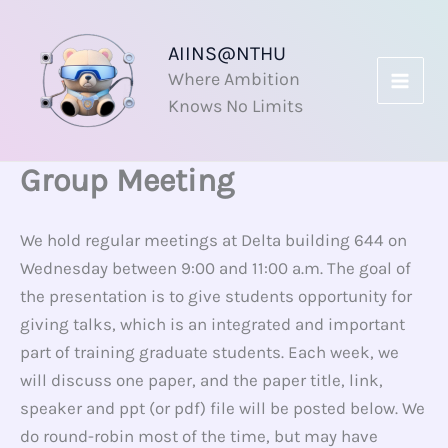
Skip
to
AIINS@NTHU
content
Where Ambition
Knows No Limits
Group Meeting
We hold regular meetings at Delta building 644 on
Wednesday between 9:00 and 11:00 a.m. The goal of
the presentation is to give students opportunity for
giving talks, which is an integrated and important
part of training graduate students. Each week, we
will discuss one paper, and the paper title, link,
speaker and ppt (or pdf) file will be posted below. We
do round-robin most of the time, but may have