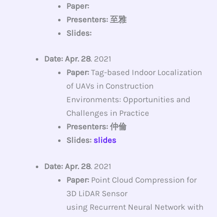
Paper:
Presenters: 至雅
Slides:
Date: Apr. 28
. 2021
Paper:
Tag-based Indoor Localization
of UAVs in Construction
Environments: Opportunities and
Challenges in Practice
Presenters: 仲倫
Slides:
slides
Date: Apr. 28
. 2021
Paper:
Point Cloud Compression for
3D LiDAR Sensor
using Recurrent Neural Network with