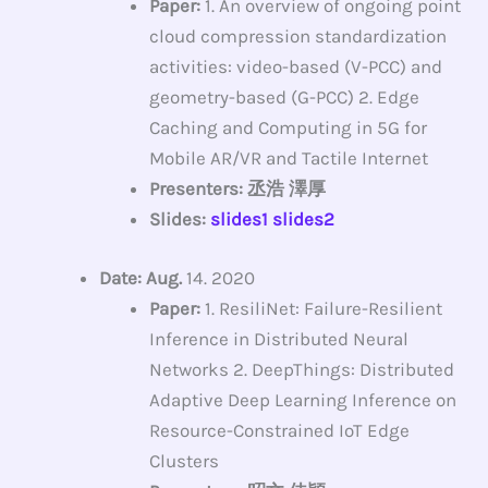
Paper:
1. An overview of ongoing point
cloud compression standardization
activities: video-based (V-PCC) and
geometry-based (G-PCC) 2. Edge
Caching and Computing in 5G for
Mobile AR/VR and Tactile Internet
Presenters: 丞浩 澤厚
Slides:
slides1
slides2
Date: Aug.
14. 2020
Paper:
1. ResiliNet: Failure-Resilient
Inference in Distributed Neural
Networks 2. DeepThings: Distributed
Adaptive Deep Learning Inference on
Resource-Constrained IoT Edge
Clusters