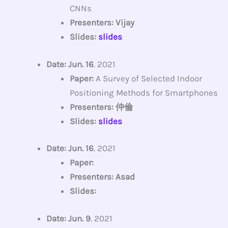
CNNs
Presenters: Vijay
Slides:
slides
Date: Jun. 16
. 2021
Paper:
A Survey of Selected Indoor
Positioning Methods for Smartphones
Presenters: 仲倫
Slides:
slides
Date: Jun. 16
. 2021
Paper:
Presenters: Asad
Slides:
Date: Jun. 9
. 2021