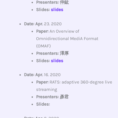
Presenters: 仲紘
Slides:
slides
Date: Apr.
23. 2020
Paper:
An Overview of
Omnidirectional MediA Format
(OMAF)
Presenters: 澤厚
Slides:
slides
Date: Apr.
16. 2020
Paper:
RATS: adaptive 360-degree live
streaming
Presenters: 彥君
Slides: