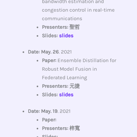
bandwidth estimation and
congestion control in real-time
communications
Presenters: 聖哲
Slides:
slides
Date: May. 26
. 2021
Paper:
Ensemble Distillation for
Robust Model Fusion in
Federated Learning
Presenters: 元捷
Slides:
slides
Date: May. 19
. 2021
Paper:
Presenters: 梓寬
Slides: