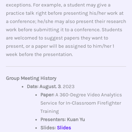
exceptions. For example, a student may give a
practice talk right before presenting his/her work at
a conference; he/she may also present their research
work before submitting it to a conference. Students
are welcomed to suggest papers they want to
present, or a paper will be assigned to him/her 1
week before the presentation.
Group Meeting History
Date: August. 3
. 2023
Paper:
A 360-Degree Video Analytics
Service for In-Classroom Firefighter
Training
Presenters: Kuan Yu
Slides:
Slides