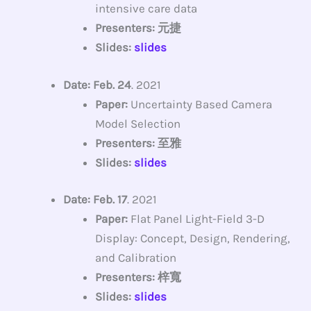
intensive care data
Presenters: 元捷
Slides:
slides
Date: Feb. 24
. 2021
Paper:
Uncertainty Based Camera
Model Selection
Presenters: 至雅
Slides:
slides
Date: Feb. 17
. 2021
Paper:
Flat Panel Light-Field 3-D
Display: Concept, Design, Rendering,
and Calibration
Presenters: 梓寬
Slides:
slides