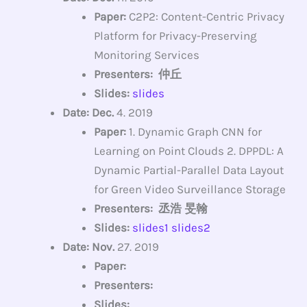
Paper:
C2P2: Content-Centric Privacy
Platform for Privacy-Preserving
Monitoring Services
Presenters: 仲丘
Slides:
slides
Date: Dec.
4. 2019
Paper:
1. Dynamic Graph CNN for
Learning on Point Clouds 2. DPPDL: A
Dynamic Partial-Parallel Data Layout
for Green Video Surveillance Storage
Presenters: 丞浩 旻翰
Slides:
slides1
slides2
Date: Nov.
27. 2019
Paper:
Presenters:
Slides: