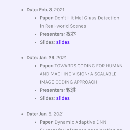
Date: Feb. 3
. 2021
Paper:
Don’t Hit Me! Glass Detection
in Real-world Scenes
Presenters: 孜亦
Slides:
slides
Date: Jan. 29
. 2021
Paper:
TOWARDS CODING FOR HUMAN
AND MACHINE VISION: A SCALABLE
IMAGE CODING APPROACH
Presenters: 敦淇
Slides:
slides
Date: Jan.
8. 2021
Paper:
Dynamic Adaptive DNN
Surgery for Inference Acceleration on