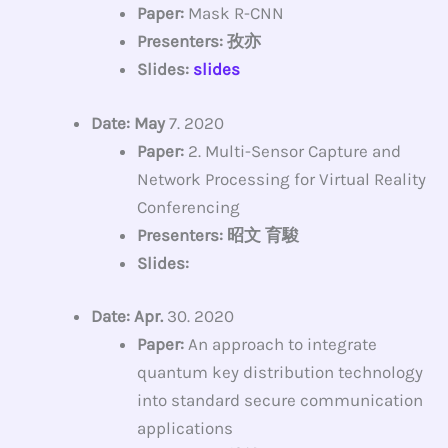
Paper:
Mask R-CNN
Presenters: 孜亦
Slides:
slides
Date: May
7. 2020
Paper:
2. Multi-Sensor Capture and
Network Processing for Virtual Reality
Conferencing
Presenters: 昭文 育駿
Slides:
Date: Apr.
30. 2020
Paper:
An approach to integrate
quantum key distribution technology
into standard secure communication
applications