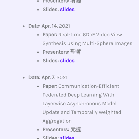
Presenters: 宥絲
Slides:
slides
Date: Apr. 14.
2021
Paper:
Real-time 6DoF Video View
Synthesis using Multi-Sphere Images
Presenters: 聖哲
Slides:
slides
Date: Apr. 7.
2021
Paper:
Communication-Efficient
Federated Deep Learning With
Layerwise Asynchronous Model
Update and Temporally Weighted
Aggregation
Presenters: 元捷
Slides:
slides