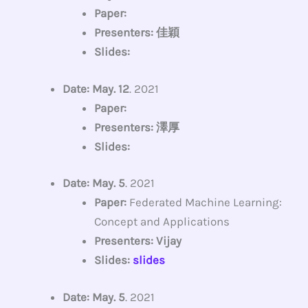
Paper:
Presenters: 佳穎
Slides:
Date: May. 12
. 2021
Paper:
Presenters: 澤厚
Slides:
Date: May. 5
. 2021
Paper:
Federated Machine Learning:
Concept and Applications
Presenters: Vijay
Slides:
slides
Date: May. 5
. 2021