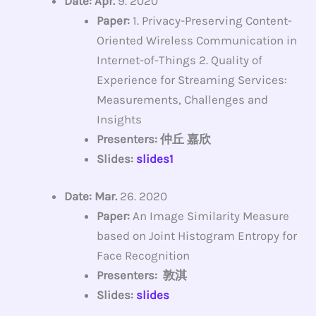
Date: Apr.
9. 2020
Paper:
1. Privacy-Preserving Content-
Oriented Wireless Communication in
Internet-of-Things 2. Quality of
Experience for Streaming Services:
Measurements, Challenges and
Insights
Presenters: 仲丘 嘉欣
Slides:
slides1
Date: Mar.
26. 2020
Paper:
An Image Similarity Measure
based on Joint Histogram Entropy for
Face Recognition
Presenters: 敦淇
Slides:
slides