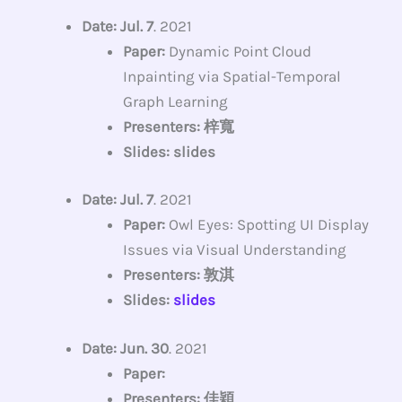
Date: Jul. 7
. 2021
Paper:
Dynamic Point Cloud
Inpainting via Spatial-Temporal
Graph Learning
Presenters: 梓寬
Slides: slides
Date: Jul. 7
. 2021
Paper:
Owl Eyes: Spotting UI Display
Issues via Visual Understanding
Presenters: 敦淇
Slides:
slides
Date: Jun. 30
. 2021
Paper:
Presenters: 佳穎