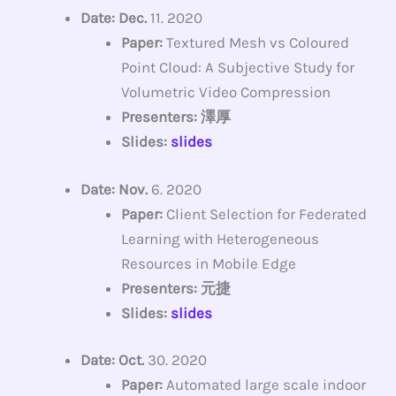
Date: Dec.
11. 2020
Paper:
Textured Mesh vs Coloured
Point Cloud: A Subjective Study for
Volumetric Video Compression
Presenters: 澤厚
Slides:
slides
Date: Nov.
6. 2020
Paper:
Client Selection for Federated
Learning with Heterogeneous
Resources in Mobile Edge
Presenters: 元捷
Slides:
slides
Date: Oct.
30. 2020
Paper:
Automated large scale indoor