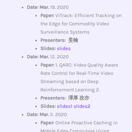
Date: Mar.
19. 2020
Paper:
ViTrack: Efficient Tracking on
the Edge for Commodity Video
Surveillance Systems
Presenters: 旻翰
Slides:
slides
Date: Mar.
12. 2020
Paper:
1. QARC: Video Quality Aware
Rate Control for Real-Time Video
Streaming based on Deep
Reinforcement Learning 2.
Presenters: 澤厚 孜亦
Slides:
slides1
slides2
Date: Mar.
5. 2020
Paper:
Online Proactive Caching in
Mobile Edge Computing Using