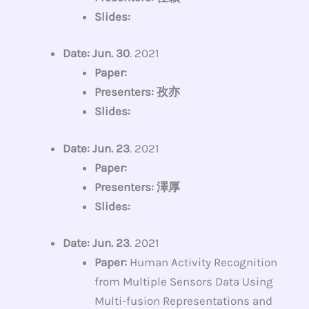
Slides:
Date: Jun. 30
. 2021
Paper:
Presenters: 孜亦
Slides:
Date: Jun. 23
. 2021
Paper:
Presenters: 澤厚
Slides:
Date: Jun. 23
. 2021
Paper:
Human Activity Recognition
from Multiple Sensors Data Using
Multi-fusion Representations and