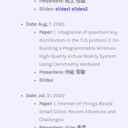
Presenters: 昭文 佳穎
Slides:
slides1
slides2
Date: Aug.
7. 2020
Paper:
1. Integration of quantum key
distribution in the TLS protocol 2. On
Building a Programmable Wireless
High-Quality Virtual Reality System
Using Commodity Hardware
Presenters: 仲紘 育駿
Slides:
Date: Jul.
31. 2020
Paper:
1. Internet-of-Things Based
Smart Cities: Recent Advances and
Challenges
Presenters: Vijay 彥君