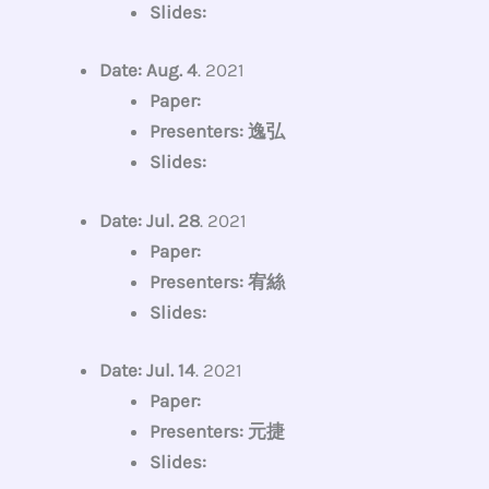
Slides:
Date: Aug. 4
. 2021
Paper:
Presenters: 逸弘
Slides:
Date: Jul. 28
. 2021
Paper:
Presenters: 宥絲
Slides:
Date: Jul. 14
. 2021
Paper:
Presenters: 元捷
Slides: