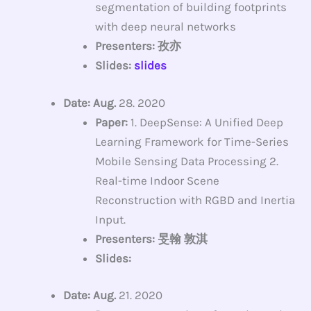
segmentation of building footprints
with deep neural networks
Presenters: 孜亦
Slides:
slides
Date: Aug.
28. 2020
Paper:
1. DeepSense: A Unified Deep
Learning Framework for Time-Series
Mobile Sensing Data Processing 2.
Real-time Indoor Scene
Reconstruction with RGBD and Inertia
Input.
Presenters: 旻翰 敦淇
Slides:
Date: Aug.
21. 2020