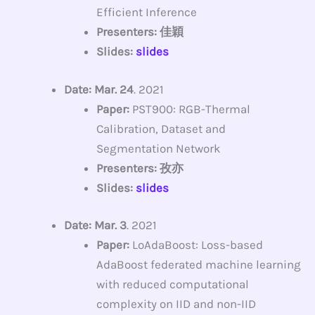
Efficient Inference
Presenters: 佳穎
Slides:
slides
Date: Mar. 24
. 2021
Paper:
PST900: RGB-Thermal
Calibration, Dataset and
Segmentation Network
Presenters: 孜亦
Slides:
slides
Date: Mar. 3
. 2021
Paper:
LoAdaBoost: Loss-based
AdaBoost federated machine learning
with reduced computational
complexity on IID and non-IID