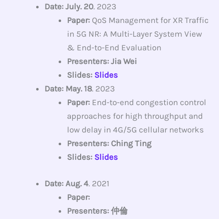
Date: July. 20
. 2023
Paper:
QoS Management for XR Traffic
in 5G NR: A Multi-Layer System View
& End-to-End Evaluation
Presenters: Jia Wei
Slides:
Slides
Date: May. 18
. 2023
Paper:
End-to-end congestion control
approaches for high throughput and
low delay in 4G/5G cellular networks
Presenters: Ching Ting
Slides:
Slides
Date: Aug. 4
. 2021
Paper:
Presenters: 仲倫