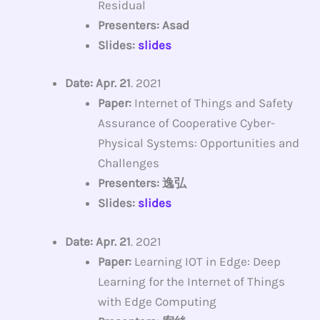
Residual
Presenters: Asad
Slides:
slides
Date: Apr. 21
. 2021
Paper:
Internet of Things and Safety
Assurance of Cooperative Cyber-
Physical Systems: Opportunities and
Challenges
Presenters: 逸弘
Slides:
slides
Date: Apr. 21
. 2021
Paper:
Learning IOT in Edge: Deep
Learning for the Internet of Things
with Edge Computing