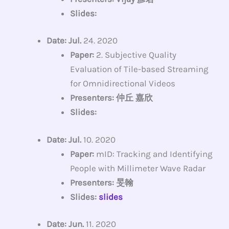
Slides:
Date: Jul.
24. 2020
Paper:
2. Subjective Quality
Evaluation of Tile-based Streaming
for Omnidirectional Videos
Presenters: 仲丘 嘉欣
Slides:
Date: Jul.
10. 2020
Paper:
mID: Tracking and Identifying
People with Millimeter Wave Radar
Presenters: 旻翰
Slides:
slides
Date: Jun.
11. 2020